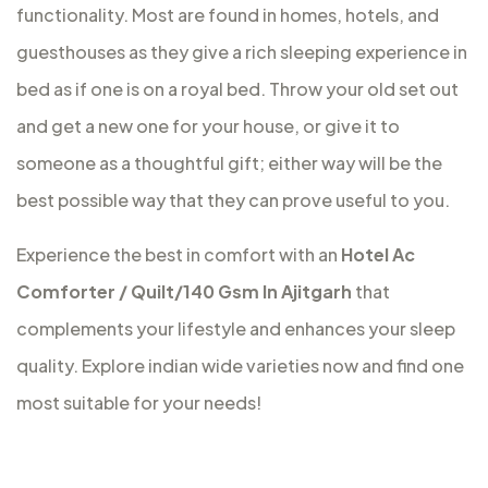
functionality. Most are found in homes, hotels, and
guesthouses as they give a rich sleeping experience in
bed as if one is on a royal bed. Throw your old set out
and get a new one for your house, or give it to
someone as a thoughtful gift; either way will be the
best possible way that they can prove useful to you.
Experience the best in comfort with an
Hotel Ac
Comforter / Quilt/140 Gsm In Ajitgarh
that
complements your lifestyle and enhances your sleep
quality. Explore indian wide varieties now and find one
most suitable for your needs!