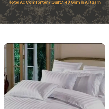
Hotel Ac Comforter / Quilt/140 Gsm In Ajitgarh