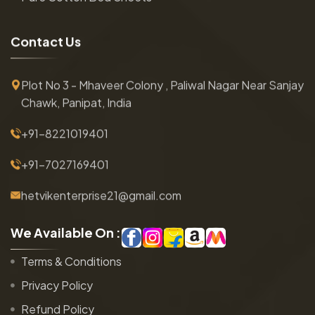
C
o
n
t
a
c
t
U
s
Plot No 3 - Mhaveer Colony , Paliwal Nagar Near Sanjay
Chawk, Panipat, India
+91-8221019401
+91-7027169401
hetvikenterprise21@gmail.com
W
e
A
v
a
i
l
a
b
l
e
O
n
:
Terms & Conditions
Privacy Policy
Refund Policy