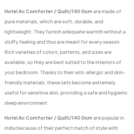
Hotel Ac Comforter / Quilt/140 Gsm
are made of
pure materials, which are soft, durable, and
lightweight. They furnish adequate warmth without a
stuffy feeling and thus are meant for every season.
Rich varieties of colors, patterns, and sizes are
available, so they are best suited to the interiors of
your bedroom. Thanks to their anti-allergic and skin-
friendly materials, these sets become extremely
useful for sensitive skin, providing a safe and hygienic
sleep environment.
Hotel Ac Comforter / Quilt/140 Gsm
are popular in
india because of their perfect match of style with