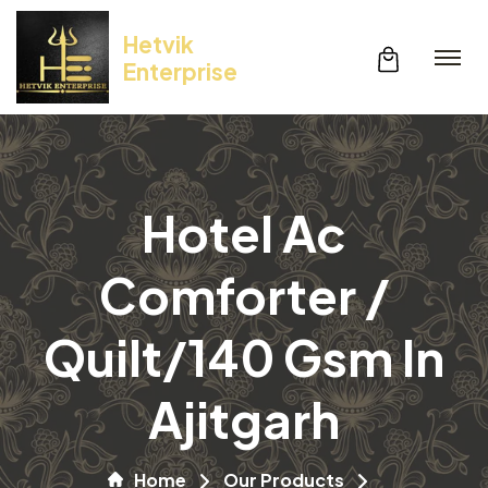
Hetvik
Enterprise
Hotel Ac
Comforter /
Quilt/140 Gsm In
Ajitgarh
Home
Our Products