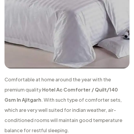
Comfortable at home around the year with the
premium quality
Hotel Ac Comforter / Quilt/140
Gsm In Ajitgarh
. With such type of comforter sets,
which are very well suited for indian weather, air-
conditioned rooms will maintain good temperature
balance for restful sleeping.