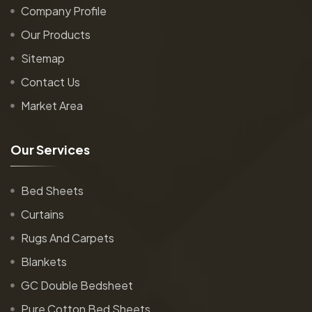
Company Profile
Our Products
Sitemap
Contact Us
Market Area
O
u
r
S
e
r
v
i
c
e
s
Bed Sheets
Curtains
Rugs And Carpets
Blankets
GC Double Bedsheet
Pure Cotton Bed Sheets