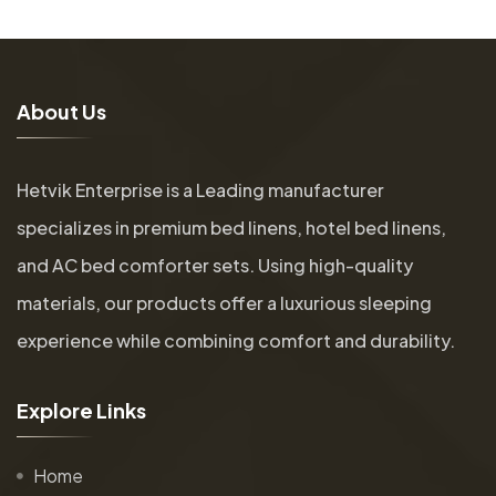
A
b
o
u
t
U
s
Hetvik Enterprise is a Leading manufacturer
specializes in premium bed linens, hotel bed linens,
and AC bed comforter sets. Using high-quality
materials, our products offer a luxurious sleeping
experience while combining comfort and durability.
E
x
p
l
o
r
e
L
i
n
k
s
Home