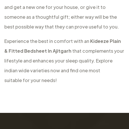
and get a new one for your house, or give it to
someone as a thoughtful gift; either way will be the
best possible way that they can prove useful to you.
Experience the best in comfort with an
Kideeze Plain
& Fitted Bedsheet In Ajitgarh
that complements your
lifestyle and enhances your sleep quality. Explore
indian wide varieties now and find one most
suitable for your needs!