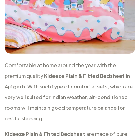
Comfortable at home around the year with the
premium quality
Kideeze Plain & Fitted Bedsheet In
Ajitgarh
. With such type of comforter sets, which are
very well suited for indian weather, air-conditioned
rooms will maintain good temperature balance for
restful sleeping.
Kideeze Plain & Fitted Bedsheet
are made of pure