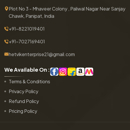
Plot No 3 - Mhaveer Colony , Paliwal Nagar Near Sanjay
Chawk, Panipat, India
+91-8221019401
+91-7027169401
hetvikenterprise21@gmail.com
W
e
A
v
a
i
l
a
b
l
e
O
n
:
Terms & Conditions
Privacy Policy
Refund Policy
Pricing Policy