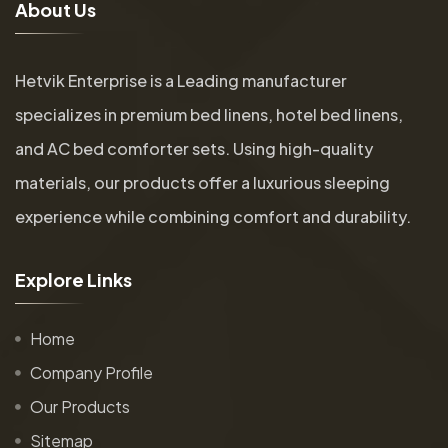
A
b
o
u
t
U
s
Hetvik Enterprise is a Leading manufacturer
specializes in premium bed linens, hotel bed linens,
and AC bed comforter sets. Using high-quality
materials, our products offer a luxurious sleeping
experience while combining comfort and durability.
E
x
p
l
o
r
e
L
i
n
k
s
Home
Company Profile
Our Products
Sitemap