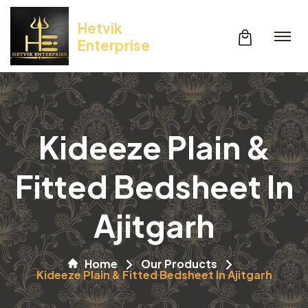
Hetvik
Enterprise
Kideeze Plain &
Fitted Bedsheet In
Ajitgarh
Home
Our Products
Kideeze Plain & Fitted Bedsheet In Ajitgarh