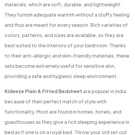
materials, which are soft, durable, and lightweight.
They furnish adequate warmth without a stuffy feeling
and thus are meant for every season. Rich varieties of
colors, patterns, and sizes are available, so they are
best suited to the interiors of your bedroom. Thanks
to their anti-allergic and skin-friendly materials, these
sets become extremely useful for sensitive skin,
providing a safe and hygienic sleep environment.
Kideeze Plain & Fitted Bedsheet
are popular in india
because of their perfect match of style with
functionality. Most are found in homes, hotels, and
guesthouses as they give a rich sleeping experience in
bed as if one is on a royal bed. Throw your old set out