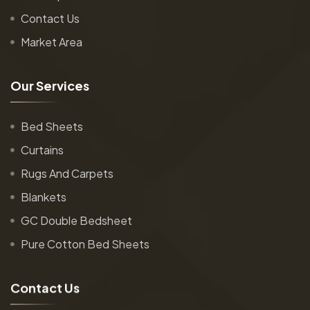
Contact Us
Market Area
O
u
r
S
e
r
v
i
c
e
s
Bed Sheets
Curtains
Rugs And Carpets
Blankets
GC Double Bedsheet
Pure Cotton Bed Sheets
C
o
n
t
a
c
t
U
s