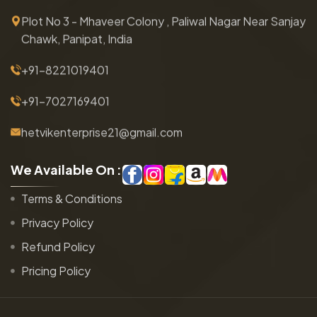
Plot No 3 - Mhaveer Colony , Paliwal Nagar Near Sanjay
Chawk, Panipat, India
+91-8221019401
+91-7027169401
hetvikenterprise21@gmail.com
W
e
A
v
a
i
l
a
b
l
e
O
n
:
Terms & Conditions
Privacy Policy
Refund Policy
Pricing Policy