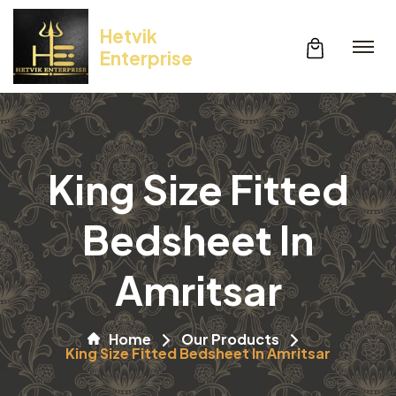
Hetvik
Enterprise
King Size Fitted
Bedsheet In
Amritsar
Home
Our Products
King Size Fitted Bedsheet In Amritsar