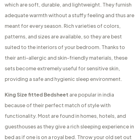
which are soft, durable, and lightweight. They furnish
adequate warmth without a stuffy feeling and thus are
meant for every season. Rich varieties of colors,
patterns, and sizes are available, so they are best
suited to the interiors of your bedroom. Thanks to
their anti-allergic and skin-friendly materials, these
sets become extremely useful for sensitive skin,
providing a safe and hygienic sleep environment.
King Size fitted Bedsheet
are popular in india
because of their perfect match of style with
functionality. Most are found in homes, hotels, and
guesthouses as they give a rich sleeping experience in
bed as if one is on a royal bed. Throw your old set out