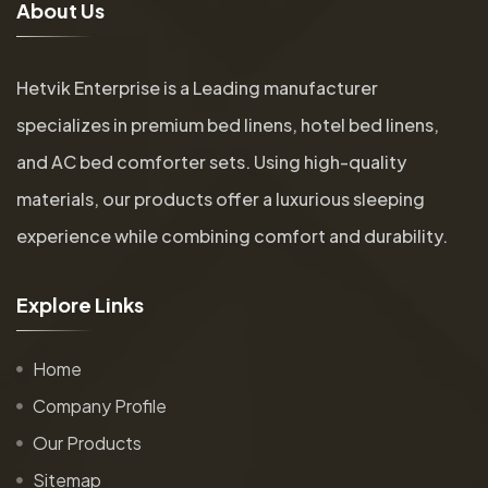
A
b
o
u
t
U
s
Hetvik Enterprise is a Leading manufacturer
specializes in premium bed linens, hotel bed linens,
and AC bed comforter sets. Using high-quality
materials, our products offer a luxurious sleeping
experience while combining comfort and durability.
E
x
p
l
o
r
e
L
i
n
k
s
Home
Company Profile
Our Products
Sitemap