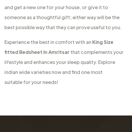
and get a new one for your house, or give it to
someone as a thoughtful gift; either way will be the
best possible way that they can prove useful to you.
Experience the best in comfort with an
King Size
fitted Bedsheet In Amritsar
that complements your
lifestyle and enhances your sleep quality. Explore
indian wide varieties now and find one most
suitable for your needs!