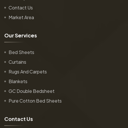
Contact Us
Market Area
O
u
r
S
e
r
v
i
c
e
s
Bed Sheets
Curtains
Rugs And Carpets
Blankets
GC Double Bedsheet
Pure Cotton Bed Sheets
C
o
n
t
a
c
t
U
s