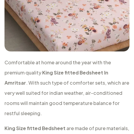
Comfortable at home around the year with the
premium quality
King Size fitted Bedsheet In
Amritsar
. With such type of comforter sets, which are
very well suited for indian weather, air-conditioned
rooms will maintain good temperature balance for
restful sleeping.
King Size fitted Bedsheet
are made of pure materials,