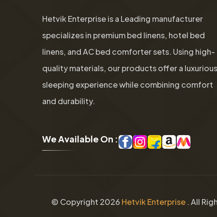
Hetvik Enterprise is a Leading manufacturer
specializes in premium bed linens, hotel bed
linens, and AC bed comforter sets. Using high-
quality materials, our products offer a luxuriou
sleeping experience while combining comfort
and durability.
W
e
A
v
a
i
l
a
b
l
e
O
n
:
© Copyright
2026
Hetvik Enterprise
. All Ri