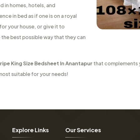
nd in homes, hotels, and
nce in bed as if one is on a royal
or your house, or give it to
e the best possible way that they can
tripe King Size Bedsheet In Anantapur
that complements yo
most suitable for your needs!
E
x
p
l
o
r
e
L
i
n
k
s
O
u
r
S
e
r
v
i
c
e
s