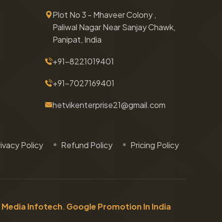
Plot No 3 - Mhaveer Colony ,
Paliwal Nagar Near Sanjay Chawk,
Panipat, India
+91-8221019401
+91-7027169401
hetvikenterprise21@gmail.com
ivacy Policy
Refund Policy
Pricing Policy
 Media Infotech
.
Google Promotion In India