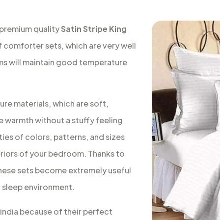
 premium quality
Satin Stripe King
f comforter sets, which are very well
oms will maintain good temperature
re materials, which are soft,
e warmth without a stuffy feeling
ies of colors, patterns, and sizes
teriors of your bedroom. Thanks to
, these sets become extremely useful
ic sleep environment.
 india because of their perfect