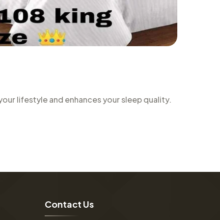
ur lifestyle and enhances your sleep quality.
C
o
n
t
a
c
t
U
s