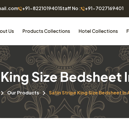
mail.com
+91-8221019401
Staff No :
+91-7027169401
out Us
Products Collections
Hotel Collections
F
e King Size Bedsheet 
Our Products
Satin Stripe King Size Bedsheet In