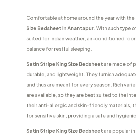
Comfortable at home around the year with the
Size Bedsheet In Anantapur
. With such type o
suited for indian weather, air-conditioned ro
balance for restful sleeping.
Satin Stripe King Size Bedsheet
are made of pu
durable, and lightweight. They furnish adequat
and thus are meant for every season. Rich variet
are available, so they are best suited to the in
their anti-allergic and skin-friendly materials
for sensitive skin, providing a safe and hygien
Satin Stripe King Size Bedsheet
are popular in