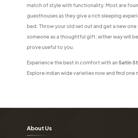
match of style with functionality. Most are fou
guesthouses as they give a rich sleeping experie
bed. Throw your old set out and get a new one f
someone as a thoughtful gift; either way will b
prove useful to you.
Experience the best in comfort with an
Satin S
Explore indian wide varieties now and find one 
A
b
o
u
t
U
s