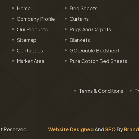
Home
Bed Sheets
Company Profile
Curtains
Our Products
Rugs And Carpets
Sitemap
Blankets
s
Contact Us
GC Double Bedsheet
Market Area
Pure Cotton Bed Sheets
Terms & Conditions
Pr
ght Reserved.
Website Designed
And
SEO
By
Brand