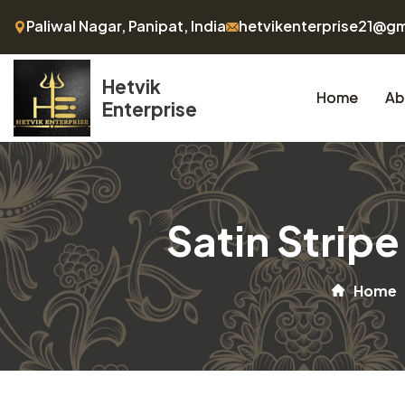
Paliwal Nagar, Panipat, India
hetvikenterprise21@g
Hetvik
Home
Ab
Enterprise
Satin Strip
Home