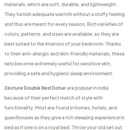
materials, which are soft, durable, and lightweight.
They furnish adequate warmth without a stuffy feeling
and thus are meant for every season. Rich varieties of
colors, patterns, and sizes are available, so they are
best suited to the interiors of your bedroom. Thanks
to their anti-allergic and skin-friendly materials, these
sets become extremely useful for sensitive skin,
providing a safe and hygienic sleep environment.
Zesture Double Bed Dohar
are popular in india
because of their perfect match of style with
functionality. Most are found in homes, hotels, and
guesthouses as they give a rich sleeping experience in
bed as if one is on a royal bed. Throw your old set out