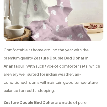
Comfortable at home around the year with the
premium quality
Zesture Double Bed Dohar In
Anantapur
. With such type of comforter sets, which
are very well suited for indian weather, air-
conditioned rooms will maintain good temperature
balance for restful sleeping.
Zesture Double Bed Dohar
are made of pure