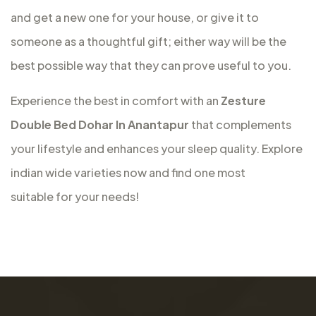
and get a new one for your house, or give it to
someone as a thoughtful gift; either way will be the
best possible way that they can prove useful to you.
Experience the best in comfort with an
Zesture
Double Bed Dohar In Anantapur
that complements
your lifestyle and enhances your sleep quality. Explore
indian wide varieties now and find one most
suitable for your needs!