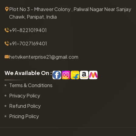
Plot No 3 - Mhaveer Colony , Paliwal Nagar Near Sanjay
Chawk, Panipat, India
+91-8221019401
+91-7027169401
hetvikenterprise21@gmail.com
W
e
A
v
a
i
l
a
b
l
e
O
n
:
Terms & Conditions
Privacy Policy
Refund Policy
Pricing Policy