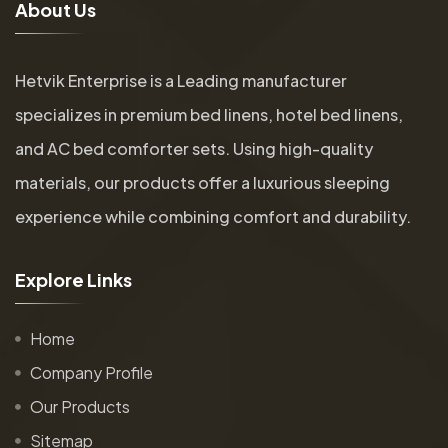
A
b
o
u
t
U
s
Hetvik Enterprise is a Leading manufacturer
specializes in premium bed linens, hotel bed linens,
and AC bed comforter sets. Using high-quality
materials, our products offer a luxurious sleeping
experience while combining comfort and durability.
E
x
p
l
o
r
e
L
i
n
k
s
Home
Company Profile
Our Products
Sitemap