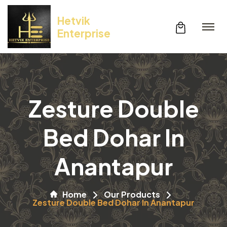
Hetvik
Enterprise
Zesture Double
Bed Dohar In
Anantapur
Home
Our Products
Zesture Double Bed Dohar In Anantapur