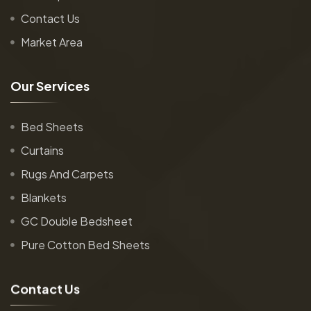
Contact Us
Market Area
O
u
r
S
e
r
v
i
c
e
s
Bed Sheets
Curtains
Rugs And Carpets
Blankets
GC Double Bedsheet
Pure Cotton Bed Sheets
C
o
n
t
a
c
t
U
s