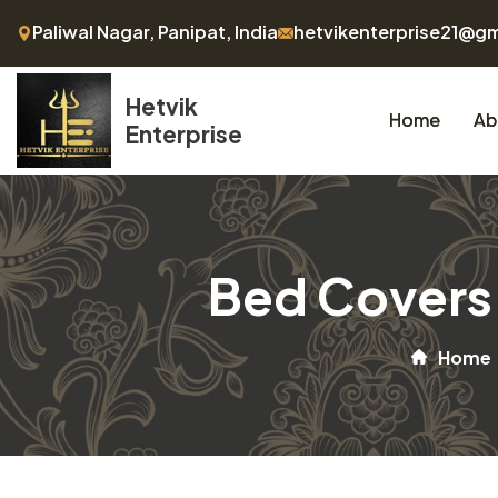
Paliwal Nagar, Panipat, India
hetvikenterprise21@g
Hetvik
Home
Ab
Enterprise
Bed Covers 
Home