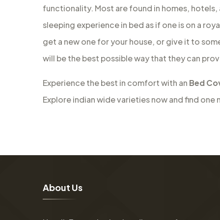
functionality. Most are found in homes, hotels,
sleeping experience in bed as if one is on a roy
get a new one for your house, or give it to som
will be the best possible way that they can prov
Experience the best in comfort with an
Bed Cov
Explore indian wide varieties now and find one 
A
b
o
u
t
U
s