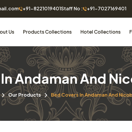
mail.com
+91-8221019401
Staff No :
+91-7027169401
out Us
Products Collections
Hotel Collections
F
In Andaman And Nic
Our Products
Bed Covers In Andaman And Nicob