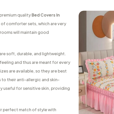
 premium quality
Bed Covers In
e of comforter sets, which are very
 rooms will maintain good
re soft, durable, and lightweight.
feeling and thus are meant for every
izes are available, so they are best
to their anti-allergic and skin-
 useful for sensitive skin, providing
ir perfect match of style with