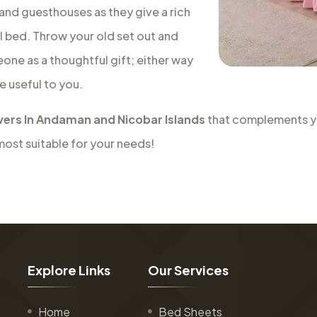
 and guesthouses as they give a rich
al bed. Throw your old set out and
eone as a thoughtful gift; either way
e useful to you.
ers In Andaman and Nicobar Islands
that complements you
most suitable for your needs!
E
x
p
l
o
r
e
L
i
n
k
s
O
u
r
S
e
r
v
i
c
e
s
Home
Bed Sheets