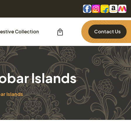
estive Collection
Contact Us
obar Islands
ar Islands