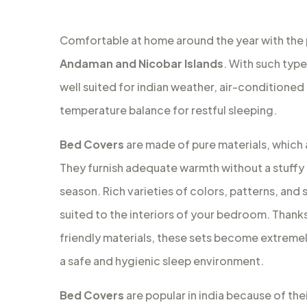
Comfortable at home around the year with the
Andaman and Nicobar Islands
. With such typ
well suited for indian weather, air-conditioned
temperature balance for restful sleeping.
Bed Covers
are made of pure materials, which a
They furnish adequate warmth without a stuffy 
season. Rich varieties of colors, patterns, and s
suited to the interiors of your bedroom. Thanks 
friendly materials, these sets become extremely
a safe and hygienic sleep environment.
Bed Covers
are popular in india because of the