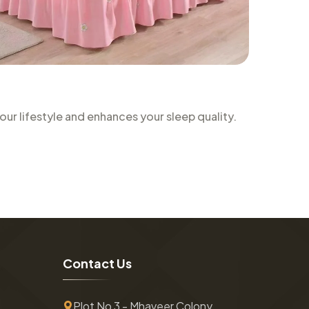
r lifestyle and enhances your sleep quality.
C
o
n
t
a
c
t
U
s
Plot No 3 - Mhaveer Colony ,