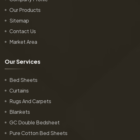
Our Products
Sitemap
Contact Us
Market Area
O
u
r
S
e
r
v
i
c
e
s
Bed Sheets
Curtains
Rugs And Carpets
Blankets
GC Double Bedsheet
Pure Cotton Bed Sheets