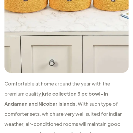
Comfortable at home around the year with the
premium quality
jute collection 3 pc bowl- In
Andaman and Nicobar Islands
. With such type of
comforter sets, which are very well suited for indian
weather, air-conditioned rooms will maintain good