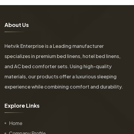
A
b
o
u
t
U
s
Hetvik Enterprise is a Leading manufacturer
specializes in premium bed linens, hotel bed linens,
and AC bed comforter sets. Using high-quality
materials, our products offer a luxurious sleeping
experience while combining comfort and durability.
E
x
p
l
o
r
e
L
i
n
k
s
Home
Company Profile