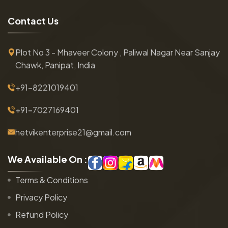
C
o
n
t
a
c
t
U
s
Plot No 3 - Mhaveer Colony , Paliwal Nagar Near Sanjay
Chawk, Panipat, India
+91-8221019401
+91-7027169401
hetvikenterprise21@gmail.com
W
e
A
v
a
i
l
a
b
l
e
O
n
:
Terms & Conditions
Privacy Policy
Refund Policy