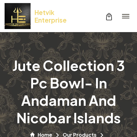
Hetvik
Enterprise
Jute Collection 3
Pc Bowl- In
Andaman And
Nicobar Islands
Home
Our Products