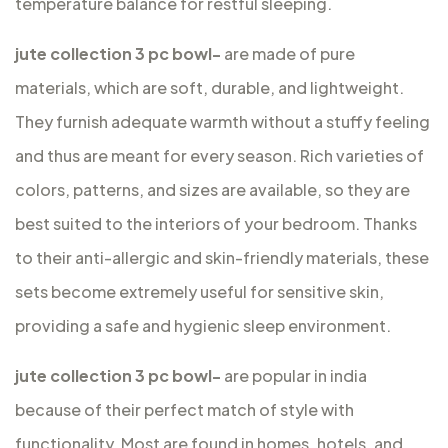
temperature balance for restful sleeping.
jute collection 3 pc bowl-
are made of pure
materials, which are soft, durable, and lightweight.
They furnish adequate warmth without a stuffy feeling
and thus are meant for every season. Rich varieties of
colors, patterns, and sizes are available, so they are
best suited to the interiors of your bedroom. Thanks
to their anti-allergic and skin-friendly materials, these
sets become extremely useful for sensitive skin,
providing a safe and hygienic sleep environment.
jute collection 3 pc bowl-
are popular in india
because of their perfect match of style with
functionality. Most are found in homes, hotels, and