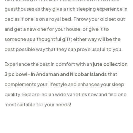
guesthouses as they give a rich sleeping experience in
bed as if one is on a royal bed. Throw your old set out
and get a new one for your house, or give it to
someone as a thoughtful gift; either way will be the
best possible way that they can prove useful to you.
Experience the best in comfort with an
jute collection
3 pc bowl- In Andaman and Nicobar Islands
that
complements your lifestyle and enhances your sleep
quality. Explore indian wide varieties now and find one
most suitable for your needs!