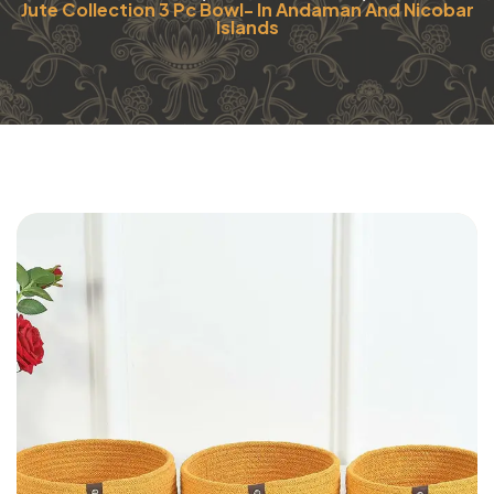
Jute Collection 3 Pc Bowl- In Andaman And Nicobar
Islands