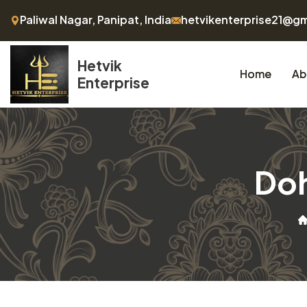
Paliwal Nagar, Panipat, India
hetvikenterprise21@g
Hetvik
Home
Ab
Enterprise
Doh