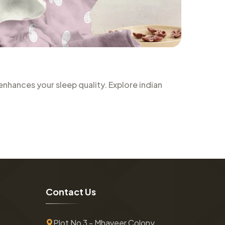
nhances your sleep quality. Explore indian
C
o
n
t
a
c
t
U
s
Plot No 3 - Mhaveer Colony ,