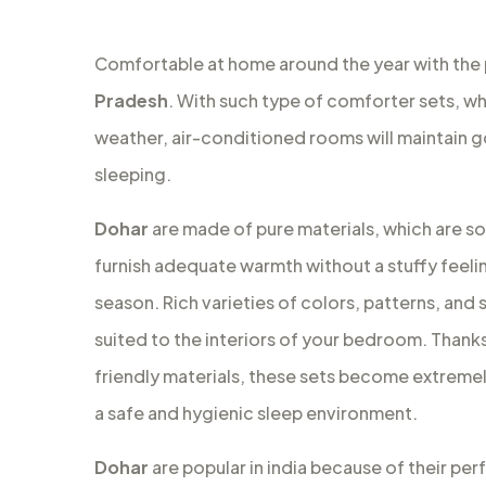
Comfortable at home around the year with the
Pradesh
. With such type of comforter sets, whi
weather, air-conditioned rooms will maintain 
sleeping.
Dohar
are made of pure materials, which are so
furnish adequate warmth without a stuffy feeli
season. Rich varieties of colors, patterns, and s
suited to the interiors of your bedroom. Thanks 
friendly materials, these sets become extremely
a safe and hygienic sleep environment.
Dohar
are popular in india because of their per