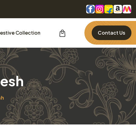
estive Collection
Contact Us
desh
sh