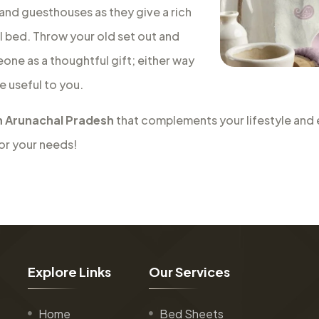
 and guesthouses as they give a rich
al bed. Throw your old set out and
eone as a thoughtful gift; either way
e useful to you.
n Arunachal Pradesh
that complements your lifestyle and e
for your needs!
E
x
p
l
o
r
e
L
i
n
k
s
O
u
r
S
e
r
v
i
c
e
s
Home
Bed Sheets