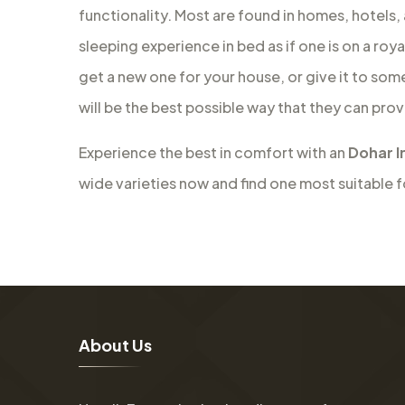
functionality. Most are found in homes, hotels,
sleeping experience in bed as if one is on a roy
get a new one for your house, or give it to som
will be the best possible way that they can prov
Experience the best in comfort with an
Dohar I
wide varieties now and find one most suitable 
A
b
o
u
t
U
s