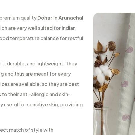
 premium quality
Dohar In Arunachal
ch are very well suited for indian
good temperature balance for restful
ft, durable, and lightweight. They
ng and thus are meant for every
izes are available, so they are best
to their anti-allergic and skin-
 useful for sensitive skin, providing
fect match of style with