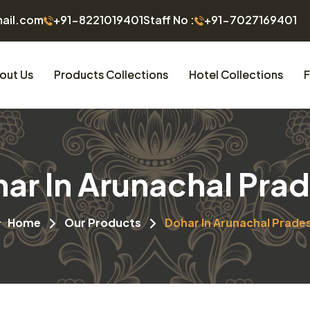
mail.com
+91-8221019401
Staff No :
+91-7027169401
out Us
Products Collections
Hotel Collections
F
ar In Arunachal Pra
Home
Our Products
Dohar In Arunachal Prade