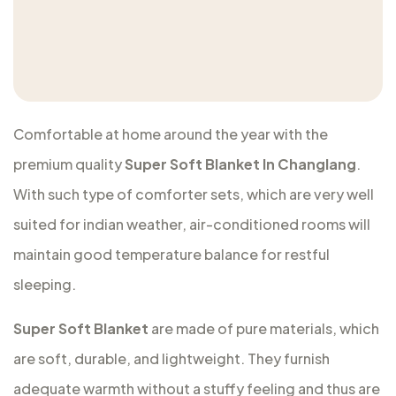
Comfortable at home around the year with the
premium quality
Super Soft Blanket In Changlang
.
With such type of comforter sets, which are very well
suited for indian weather, air-conditioned rooms will
maintain good temperature balance for restful
sleeping.
Super Soft Blanket
are made of pure materials, which
are soft, durable, and lightweight. They furnish
adequate warmth without a stuffy feeling and thus are