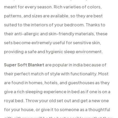
meant for every season. Rich varieties of colors,
patterns, and sizes are available, so they are best
suited to the interiors of your bedroom. Thanks to
their anti-allergic and skin-friendly materials, these
sets become extremely useful for sensitive skin,
providing a safe and hygienic sleep environment.
Super Soft Blanket
are popular in india because of
their perfect match of style with functionality. Most
are found in homes, hotels, and guesthouses as they
give a rich sleeping experience in bed as if one is on a
royal bed. Throw your old set out and get a new one
for your house, or give it to someone as a thoughtful