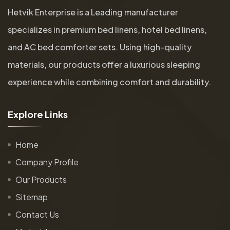
Hetvik Enterprise is a Leading manufacturer
specializes in premium bed linens, hotel bed linens,
and AC bed comforter sets. Using high-quality
materials, our products offer a luxurious sleeping
experience while combining comfort and durability.
E
x
p
l
o
r
e
L
i
n
k
s
Home
Company Profile
Our Products
Sitemap
Contact Us