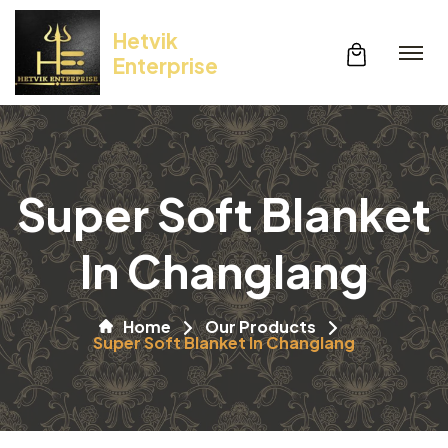
Hetvik
Enterprise
Super Soft Blanket
In Changlang
Home
Our Products
Super Soft Blanket In Changlang