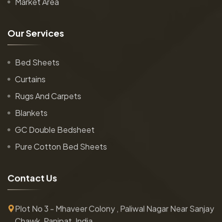
Market Area
O
u
r
S
e
r
v
i
c
e
s
Bed Sheets
Curtains
Rugs And Carpets
Blankets
GC Double Bedsheet
Pure Cotton Bed Sheets
C
o
n
t
a
c
t
U
s
Plot No 3 - Mhaveer Colony , Paliwal Nagar Near Sanjay
Chawk, Panipat, India