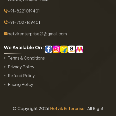
+91-8221019401
+91-7027169401
hetvikenterprise21@gmail.com
W
e
A
v
a
i
l
a
b
l
e
O
n
:
Terms & Conditions
Privacy Policy
Refund Policy
Pricing Policy
© Copyright
2026
Hetvik Enterprise
. All Right