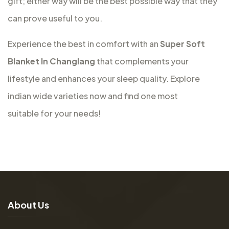
gift; either way will be the best possible way that they
can prove useful to you.
Experience the best in comfort with an
Super Soft
Blanket In Changlang
that complements your
lifestyle and enhances your sleep quality. Explore
indian wide varieties now and find one most
suitable for your needs!
A
b
o
u
t
U
s