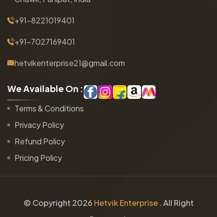
+91-8221019401
+91-7027169401
hetvikenterprise21@gmail.com
W
e
A
v
a
i
l
a
b
l
e
O
n
:
Terms & Conditions
Privacy Policy
Refund Policy
Pricing Policy
© Copyright
2026
Hetvik Enterprise
. All Right