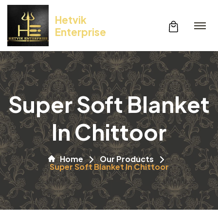
Hetvik
Enterprise
Super Soft Blanket
In Chittoor
Home
Our Products
Super Soft Blanket In Chittoor