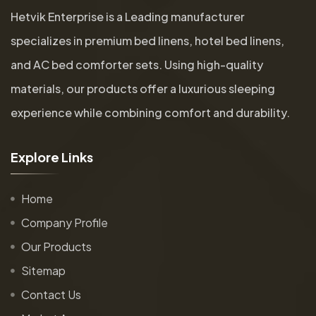
Hetvik Enterprise is a Leading manufacturer
specializes in premium bed linens, hotel bed linens,
and AC bed comforter sets. Using high-quality
materials, our products offer a luxurious sleeping
experience while combining comfort and durability.
E
x
p
l
o
r
e
L
i
n
k
s
Home
Company Profile
Our Products
Sitemap
Contact Us