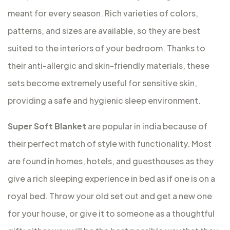
meant for every season. Rich varieties of colors,
patterns, and sizes are available, so they are best
suited to the interiors of your bedroom. Thanks to
their anti-allergic and skin-friendly materials, these
sets become extremely useful for sensitive skin,
providing a safe and hygienic sleep environment.
Super Soft Blanket
are popular in india because of
their perfect match of style with functionality. Most
are found in homes, hotels, and guesthouses as they
give a rich sleeping experience in bed as if one is on a
royal bed. Throw your old set out and get a new one
for your house, or give it to someone as a thoughtful