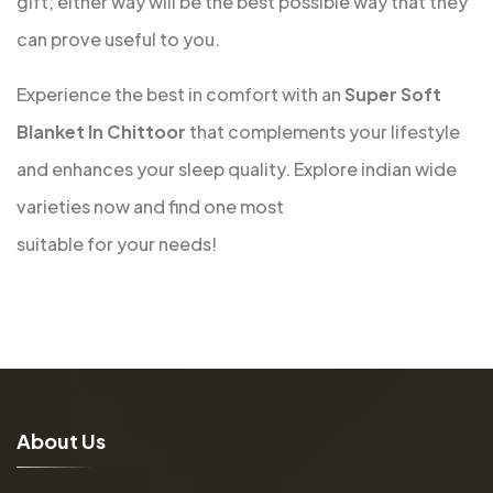
gift; either way will be the best possible way that they
can prove useful to you.
Experience the best in comfort with an
Super Soft
Blanket In Chittoor
that complements your lifestyle
and enhances your sleep quality. Explore indian wide
varieties now and find one most
suitable for your needs!
A
b
o
u
t
U
s