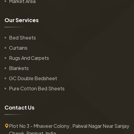
Market Area
O
u
r
S
e
r
v
i
c
e
s
Bed Sheets
Curtains
Rugs And Carpets
Blankets
GC Double Bedsheet
Pure Cotton Bed Sheets
C
o
n
t
a
c
t
U
s
Plot No 3 - Mhaveer Colony , Paliwal Nagar Near Sanjay
Chawk, Panipat, India