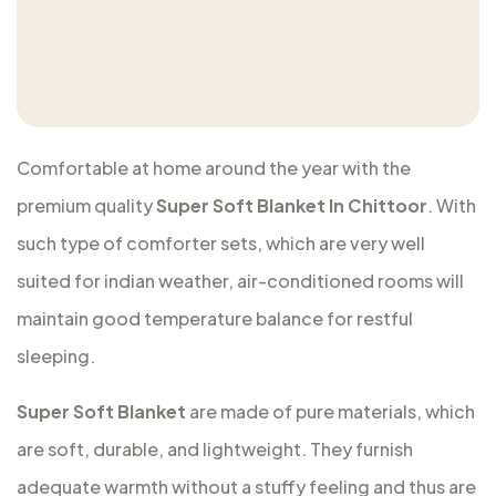
Comfortable at home around the year with the
premium quality
Super Soft Blanket In Chittoor
. With
such type of comforter sets, which are very well
suited for indian weather, air-conditioned rooms will
maintain good temperature balance for restful
sleeping.
Super Soft Blanket
are made of pure materials, which
are soft, durable, and lightweight. They furnish
adequate warmth without a stuffy feeling and thus are