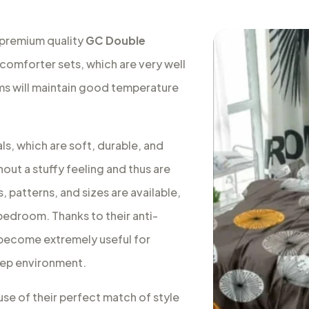
 premium quality
GC Double
 comforter sets, which are very well
oms will maintain good temperature
s, which are soft, durable, and
out a stuffy feeling and thus are
, patterns, and sizes are available,
 bedroom. Thanks to their anti-
s become extremely useful for
leep environment.
use of their perfect match of style