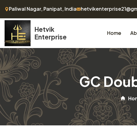
Paliwal Nagar, Panipat, India
hetvikenterprise21@g
Hetvik
Home
Ab
Enterprise
GC Doubl
Ho