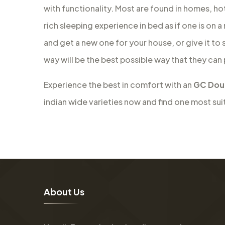
with functionality. Most are found in homes, ho
rich sleeping experience in bed as if one is on 
and get a new one for your house, or give it to
way will be the best possible way that they can
Experience the best in comfort with an
GC Doub
indian wide varieties now and find one most sui
A
b
o
u
t
U
s