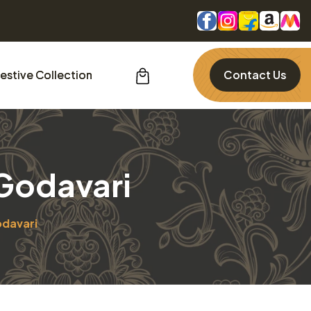
estive Collection
Contact Us
 Godavari
odavari