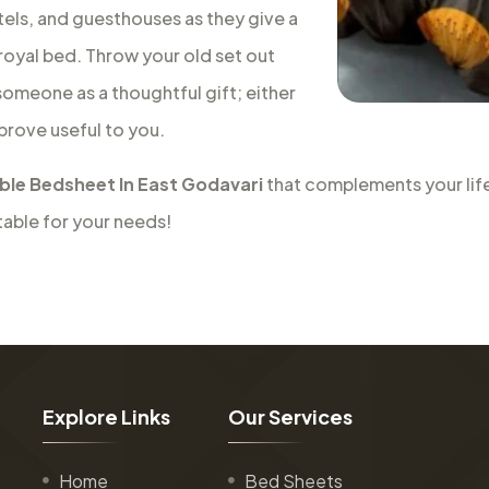
tels, and guesthouses as they give a
a royal bed. Throw your old set out
 someone as a thoughtful gift; either
 prove useful to you.
le Bedsheet In East Godavari
that complements your life
table for your needs!
E
x
p
l
o
r
e
L
i
n
k
s
O
u
r
S
e
r
v
i
c
e
s
Home
Bed Sheets