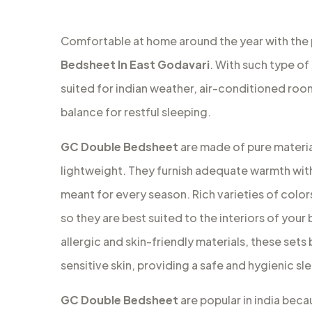
Comfortable at home around the year with the
Bedsheet In East Godavari
. With such type of
suited for indian weather, air-conditioned ro
balance for restful sleeping.
GC Double Bedsheet
are made of pure material
lightweight. They furnish adequate warmth with
meant for every season. Rich varieties of colors
so they are best suited to the interiors of your
allergic and skin-friendly materials, these set
sensitive skin, providing a safe and hygienic s
GC Double Bedsheet
are popular in india beca