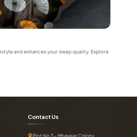
style and enhances your sleep quality. Explore
C
o
n
t
a
c
t
U
s
Plot No 3 - Mhaveer Colony ,