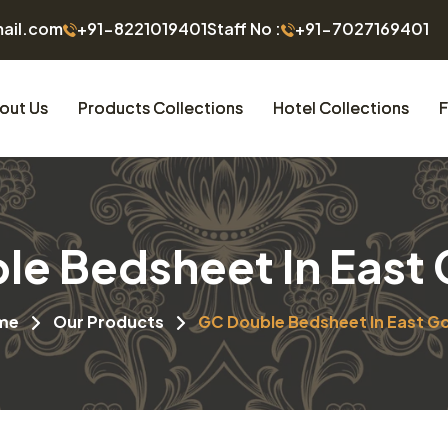
mail.com
+91-8221019401
Staff No :
+91-7027169401
out Us
Products Collections
Hotel Collections
F
e Bedsheet In East
me
Our Products
GC Double Bedsheet In East G