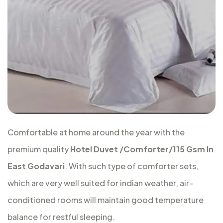
Comfortable at home around the year with the
premium quality
Hotel Duvet /Comforter/115 Gsm In
East Godavari
. With such type of comforter sets,
which are very well suited for indian weather, air-
conditioned rooms will maintain good temperature
balance for restful sleeping.