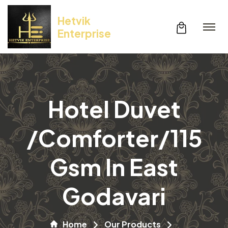
Hetvik
Enterprise
Hotel Duvet
/Comforter/115
Gsm In East
Godavari
Home
Our Products