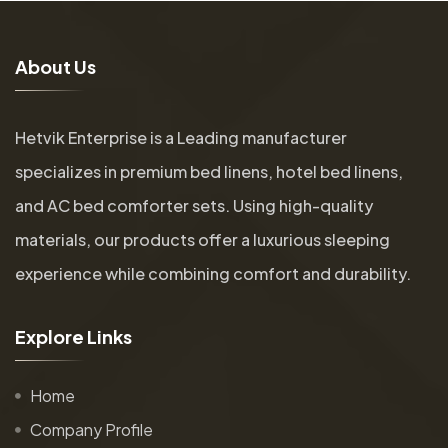
A
b
o
u
t
U
s
Hetvik Enterprise is a Leading manufacturer
specializes in premium bed linens, hotel bed linens,
and AC bed comforter sets. Using high-quality
materials, our products offer a luxurious sleeping
experience while combining comfort and durability.
E
x
p
l
o
r
e
L
i
n
k
s
Home
Company Profile