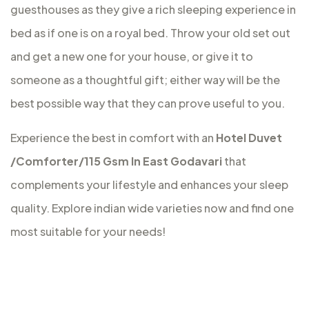
guesthouses as they give a rich sleeping experience in
bed as if one is on a royal bed. Throw your old set out
and get a new one for your house, or give it to
someone as a thoughtful gift; either way will be the
best possible way that they can prove useful to you.
Experience the best in comfort with an
Hotel Duvet
/Comforter/115 Gsm In East Godavari
that
complements your lifestyle and enhances your sleep
quality. Explore indian wide varieties now and find one
most suitable for your needs!