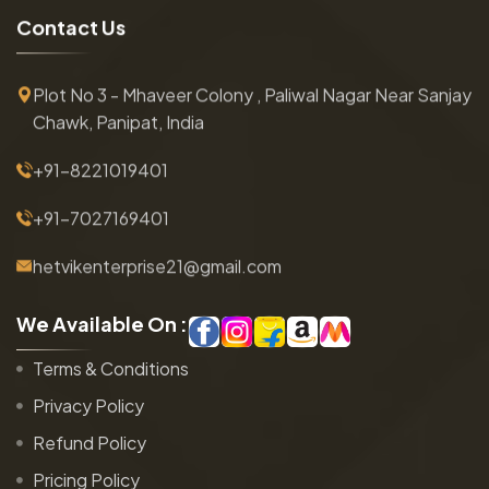
C
o
n
t
a
c
t
U
s
Plot No 3 - Mhaveer Colony , Paliwal Nagar Near Sanjay
Chawk, Panipat, India
+91-8221019401
+91-7027169401
hetvikenterprise21@gmail.com
W
e
A
v
a
i
l
a
b
l
e
O
n
:
Terms & Conditions
Privacy Policy
Refund Policy
Pricing Policy