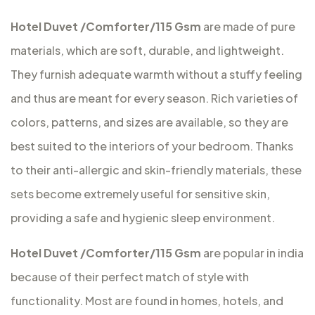
Hotel Duvet /Comforter/115 Gsm
are made of pure
materials, which are soft, durable, and lightweight.
They furnish adequate warmth without a stuffy feeling
and thus are meant for every season. Rich varieties of
colors, patterns, and sizes are available, so they are
best suited to the interiors of your bedroom. Thanks
to their anti-allergic and skin-friendly materials, these
sets become extremely useful for sensitive skin,
providing a safe and hygienic sleep environment.
Hotel Duvet /Comforter/115 Gsm
are popular in india
because of their perfect match of style with
functionality. Most are found in homes, hotels, and