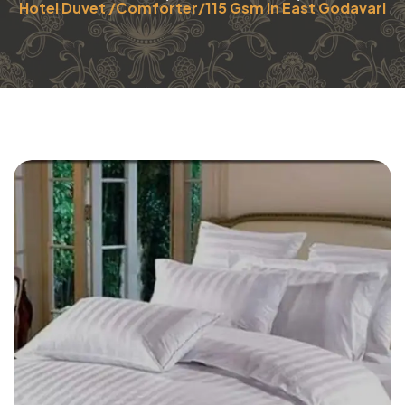
Hotel Duvet /Comforter/115 Gsm In East Godavari