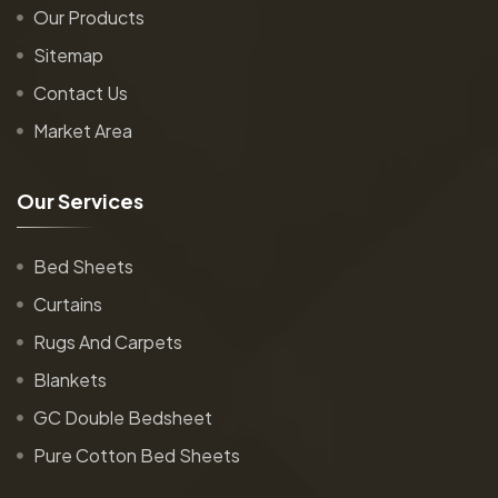
Our Products
Sitemap
Contact Us
Market Area
O
u
r
S
e
r
v
i
c
e
s
Bed Sheets
Curtains
Rugs And Carpets
Blankets
GC Double Bedsheet
Pure Cotton Bed Sheets