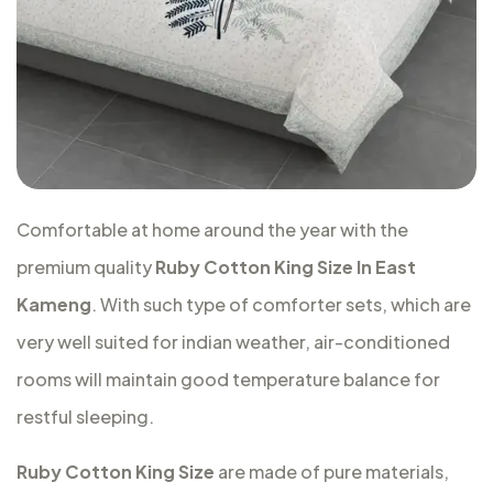
Comfortable at home around the year with the
premium quality
Ruby Cotton King Size In East
Kameng
. With such type of comforter sets, which are
very well suited for indian weather, air-conditioned
rooms will maintain good temperature balance for
restful sleeping.
Ruby Cotton King Size
are made of pure materials,