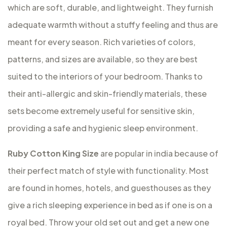
which are soft, durable, and lightweight. They furnish
adequate warmth without a stuffy feeling and thus are
meant for every season. Rich varieties of colors,
patterns, and sizes are available, so they are best
suited to the interiors of your bedroom. Thanks to
their anti-allergic and skin-friendly materials, these
sets become extremely useful for sensitive skin,
providing a safe and hygienic sleep environment.
Ruby Cotton King Size
are popular in india because of
their perfect match of style with functionality. Most
are found in homes, hotels, and guesthouses as they
give a rich sleeping experience in bed as if one is on a
royal bed. Throw your old set out and get a new one