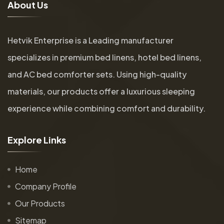
A
b
o
u
t
U
s
Hetvik Enterprise is a Leading manufacturer
specializes in premium bed linens, hotel bed linens,
and AC bed comforter sets. Using high-quality
materials, our products offer a luxurious sleeping
experience while combining comfort and durability.
E
x
p
l
o
r
e
L
i
n
k
s
Home
Company Profile
Our Products
Sitemap