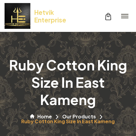
Hetvik
Enterprise
Ruby Cotton King
Size In East
Kameng
Home
Our Products
Ruby Cotton King Size In East Kameng