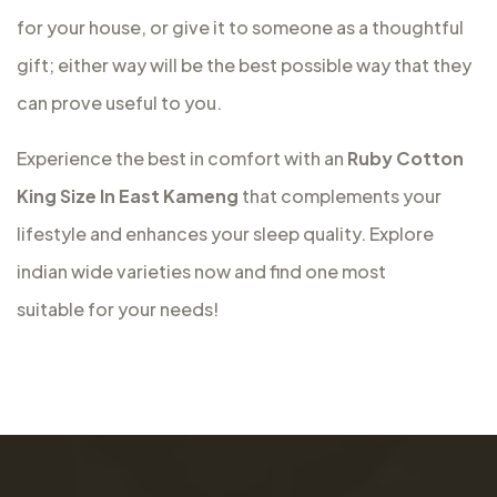
for your house, or give it to someone as a thoughtful
gift; either way will be the best possible way that they
can prove useful to you.
Experience the best in comfort with an
Ruby Cotton
King Size In East Kameng
that complements your
lifestyle and enhances your sleep quality. Explore
indian wide varieties now and find one most
suitable for your needs!