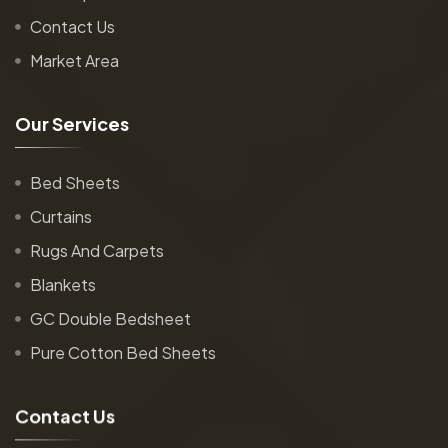
Contact Us
Market Area
O
u
r
S
e
r
v
i
c
e
s
Bed Sheets
Curtains
Rugs And Carpets
Blankets
GC Double Bedsheet
Pure Cotton Bed Sheets
C
o
n
t
a
c
t
U
s