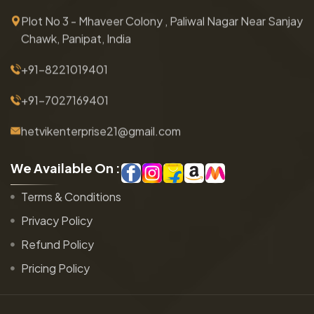
Plot No 3 - Mhaveer Colony , Paliwal Nagar Near Sanjay
Chawk, Panipat, India
+91-8221019401
+91-7027169401
hetvikenterprise21@gmail.com
W
e
A
v
a
i
l
a
b
l
e
O
n
:
Terms & Conditions
Privacy Policy
Refund Policy
Pricing Policy