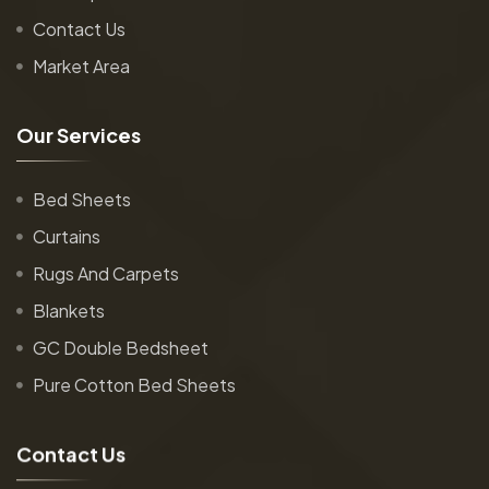
Contact Us
Market Area
O
u
r
S
e
r
v
i
c
e
s
Bed Sheets
Curtains
Rugs And Carpets
Blankets
GC Double Bedsheet
Pure Cotton Bed Sheets
C
o
n
t
a
c
t
U
s