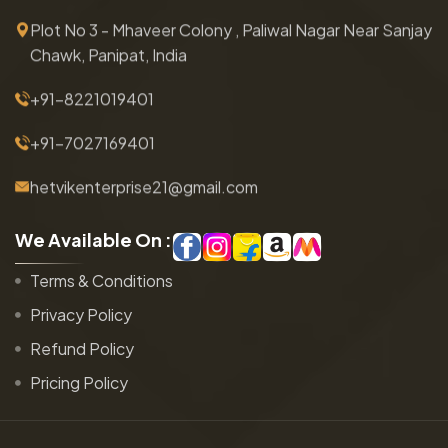
Plot No 3 - Mhaveer Colony , Paliwal Nagar Near Sanjay
Chawk, Panipat, India
+91-8221019401
+91-7027169401
hetvikenterprise21@gmail.com
W
e
A
v
a
i
l
a
b
l
e
O
n
:
Terms & Conditions
Privacy Policy
Refund Policy
Pricing Policy