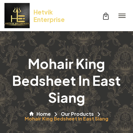
Hetvik
Enterprise
Mohair King
Bedsheet In East
Siang
Home
Our Products
Mohair King Bedsheet In East Siang