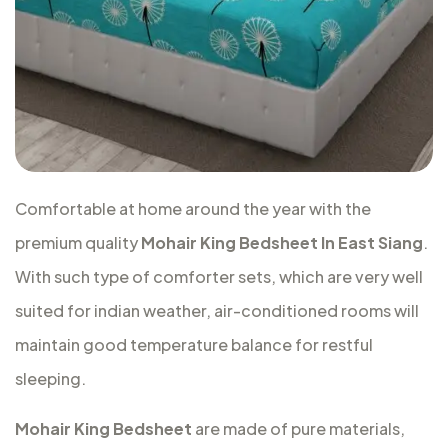
Comfortable at home around the year with the
premium quality
Mohair King Bedsheet In East Siang
.
With such type of comforter sets, which are very well
suited for indian weather, air-conditioned rooms will
maintain good temperature balance for restful
sleeping.
Mohair King Bedsheet
are made of pure materials,