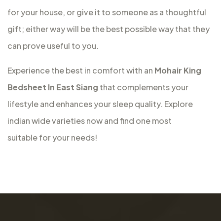
for your house, or give it to someone as a thoughtful
gift; either way will be the best possible way that they
can prove useful to you.
Experience the best in comfort with an
Mohair King
Bedsheet In East Siang
that complements your
lifestyle and enhances your sleep quality. Explore
indian wide varieties now and find one most
suitable for your needs!