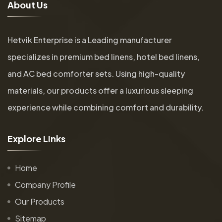
A
b
o
u
t
U
s
Hetvik Enterprise is a Leading manufacturer
specializes in premium bed linens, hotel bed linens,
and AC bed comforter sets. Using high-quality
materials, our products offer a luxurious sleeping
experience while combining comfort and durability.
E
x
p
l
o
r
e
L
i
n
k
s
Home
Company Profile
Our Products
Sitemap