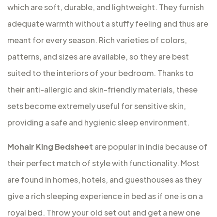
which are soft, durable, and lightweight. They furnish
adequate warmth without a stuffy feeling and thus are
meant for every season. Rich varieties of colors,
patterns, and sizes are available, so they are best
suited to the interiors of your bedroom. Thanks to
their anti-allergic and skin-friendly materials, these
sets become extremely useful for sensitive skin,
providing a safe and hygienic sleep environment.
Mohair King Bedsheet
are popular in india because of
their perfect match of style with functionality. Most
are found in homes, hotels, and guesthouses as they
give a rich sleeping experience in bed as if one is on a
royal bed. Throw your old set out and get a new one