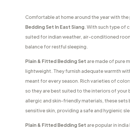
Comfortable at home around the year with the
Bedding Set In East Siang
. With such type of 
suited for indian weather, air-conditioned ro
balance for restful sleeping.
Plain & Fitted Bedding Set
are made of pure ma
lightweight. They furnish adequate warmth with
meant for every season. Rich varieties of colors
so they are best suited to the interiors of your
allergic and skin-friendly materials, these set
sensitive skin, providing a safe and hygienic s
Plain & Fitted Bedding Set
are popular in indi