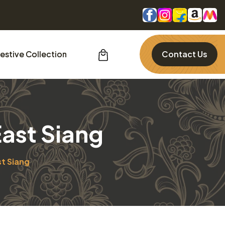
estive Collection
Contact Us
East Siang
st Siang