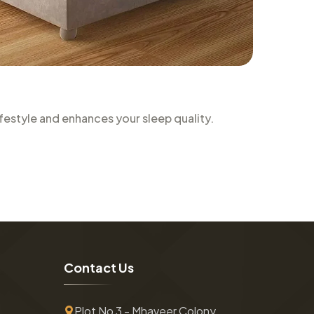
estyle and enhances your sleep quality.
C
o
n
t
a
c
t
U
s
Plot No 3 - Mhaveer Colony ,