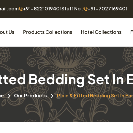
mail.com
+91-8221019401
Staff No :
+91-7027169401
out Us
Products Collections
Hotel Collections
F
itted Bedding Set In 
me
Our Products
Plain & Fitted Bedding Set In Ea