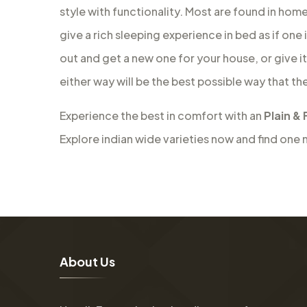
style with functionality. Most are found in hom
give a rich sleeping experience in bed as if one 
out and get a new one for your house, or give i
either way will be the best possible way that th
Experience the best in comfort with an
Plain & 
Explore indian wide varieties now and find one 
A
b
o
u
t
U
s