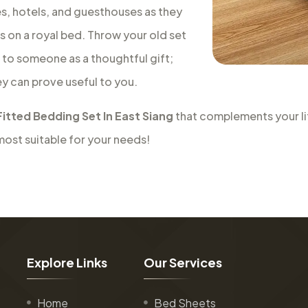
es, hotels, and guesthouses as they
is on a royal bed. Throw your old set
t to someone as a thoughtful gift;
ey can prove useful to you.
Fitted Bedding Set In East Siang
that complements your lif
most suitable for your needs!
E
x
p
l
o
r
e
L
i
n
k
s
O
u
r
S
e
r
v
i
c
e
s
Home
Bed Sheets