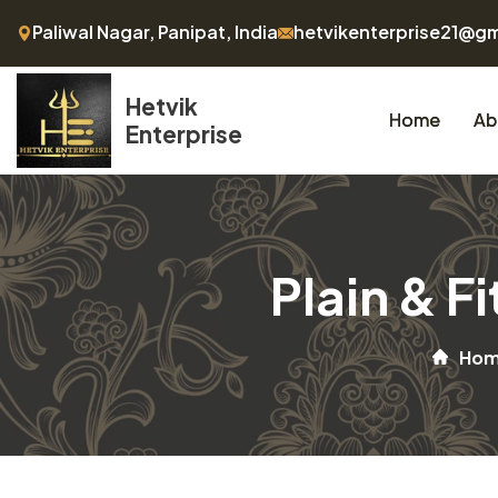
Paliwal Nagar, Panipat, India
hetvikenterprise21@g
Hetvik
Home
Ab
Enterprise
Plain & F
Ho