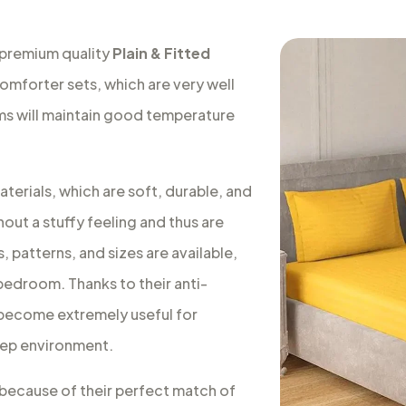
 premium quality
Plain & Fitted
comforter sets, which are very well
oms will maintain good temperature
terials, which are soft, durable, and
out a stuffy feeling and thus are
, patterns, and sizes are available,
 bedroom. Thanks to their anti-
s become extremely useful for
leep environment.
a because of their perfect match of