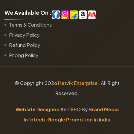
W
e
A
v
a
i
l
a
b
l
e
O
n
:
Terms & Conditions
Privacy Policy
Refund Policy
Pricing Policy
© Copyright
2026
Hetvik Enterprise
. All Right
Reserved.
Website Designed
And
SEO
By
Brand Media
Infotech
.
Google Promotion In India