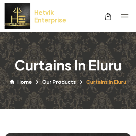
Hetvik
Enterprise
Curtains In Eluru
Home
Our Products
Curtains In Eluru