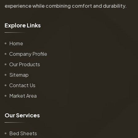
experience while combining comfort and durability.
E
x
p
l
o
r
e
L
i
n
k
s
Home
Company Profile
Our Products
Sitemap
Contact Us
Market Area
O
u
r
S
e
r
v
i
c
e
s
Bed Sheets