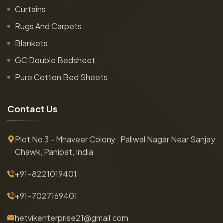
Curtains
Rugs And Carpets
Blankets
GC Double Bedsheet
Pure Cotton Bed Sheets
C
o
n
t
a
c
t
U
s
Plot No 3 - Mhaveer Colony , Paliwal Nagar Near Sanjay
Chawk, Panipat, India
+91-8221019401
+91-7027169401
hetvikenterprise21@gmail.com