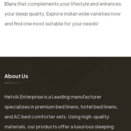
Eluru
that complements your lifestyle and enhances
your sleep quality. Explore indian wide varieties now
and find one most suitable for your needs!
A
b
o
u
t
U
s
Hetvik Enterprise is a Leading manufacturer
specializes in premium bed linens, hotel bed linens,
and AC bed comforter sets. Using high-quality
materials, our products offer a luxurious sleeping