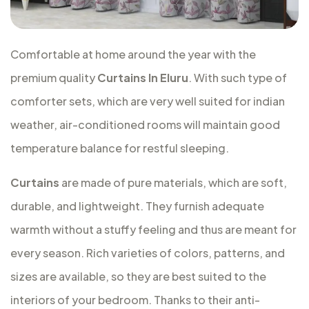
Comfortable at home around the year with the
premium quality
Curtains In Eluru
. With such type of
comforter sets, which are very well suited for indian
weather, air-conditioned rooms will maintain good
temperature balance for restful sleeping.
Curtains
are made of pure materials, which are soft,
durable, and lightweight. They furnish adequate
warmth without a stuffy feeling and thus are meant for
every season. Rich varieties of colors, patterns, and
sizes are available, so they are best suited to the
interiors of your bedroom. Thanks to their anti-