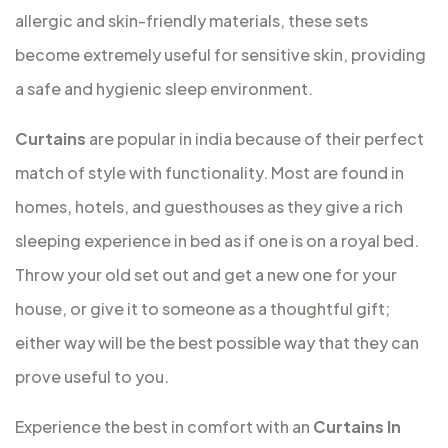
allergic and skin-friendly materials, these sets
become extremely useful for sensitive skin, providing
a safe and hygienic sleep environment.
Curtains
are popular in india because of their perfect
match of style with functionality. Most are found in
homes, hotels, and guesthouses as they give a rich
sleeping experience in bed as if one is on a royal bed.
Throw your old set out and get a new one for your
house, or give it to someone as a thoughtful gift;
either way will be the best possible way that they can
prove useful to you.
Experience the best in comfort with an
Curtains In