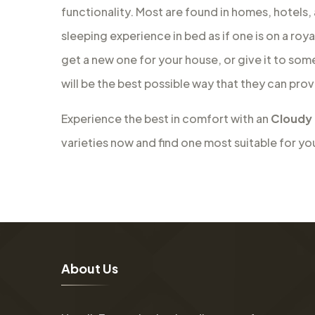
functionality. Most are found in homes, hotels,
sleeping experience in bed as if one is on a roy
get a new one for your house, or give it to som
will be the best possible way that they can prov
Experience the best in comfort with an
Cloudy 
varieties now and find one most suitable for yo
A
b
o
u
t
U
s