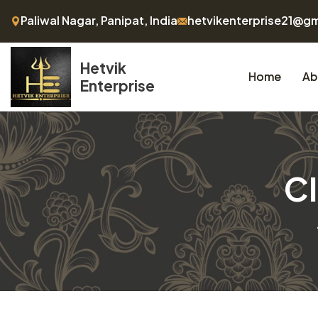
Paliwal Nagar, Panipat, India
hetvikenterprise21@g
Hetvik
Home
Ab
Enterprise
Cl