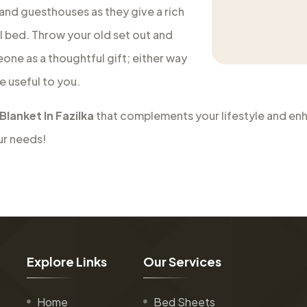
 and guesthouses as they give a rich
al bed. Throw your old set out and
eone as a thoughtful gift; either way
e useful to you.
Blanket In Fazilka
that complements your lifestyle and enha
ur needs!
E
x
p
l
o
r
e
L
i
n
k
s
O
u
r
S
e
r
v
i
c
e
s
Home
Bed Sheets