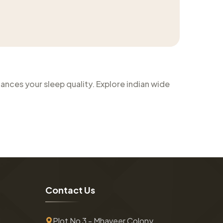
nces your sleep quality. Explore indian wide
C
o
n
t
a
c
t
U
s
Plot No 3 - Mhaveer Colony ,