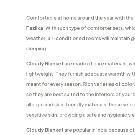
Comfortable at home around the year with the
Fazilka
. With such type of comforter sets, whic
weather, air-conditioned rooms will maintain 
sleeping.
Cloudy Blanket
are made of pure materials, wh
lightweight. They furnish adequate warmth with
meant for every season. Rich varieties of colors
so they are best suited to the interiors of your
allergic and skin-friendly materials, these set
sensitive skin, providing a safe and hygienic s
Cloudy Blanket
are popular in india because of