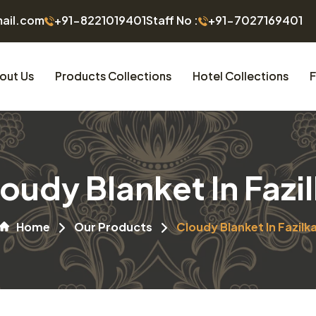
mail.com
+91-8221019401
Staff No :
+91-7027169401
out Us
Products Collections
Hotel Collections
F
oudy Blanket In Fazi
Home
Our Products
Cloudy Blanket In Fazilk