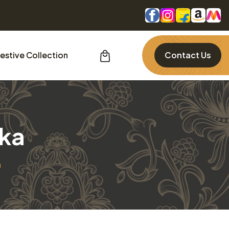
estive Collection
Contact Us
lka
a