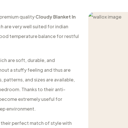
 premium quality
Cloudy Blanket In
h are very well suited for indian
good temperature balance for restful
ich are soft, durable, and
out a stuffy feeling and thus are
, patterns, and sizes are available,
 bedroom. Thanks to their anti-
s become extremely useful for
leep environment.
 their perfect match of style with