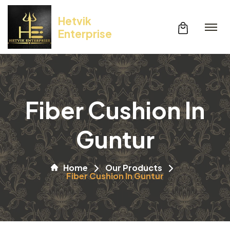
Hetvik
Enterprise
Fiber Cushion In
Guntur
Home
Our Products
Fiber Cushion In Guntur