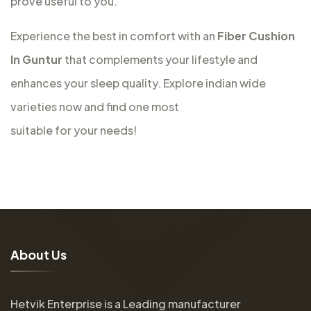
prove useful to you.
Experience the best in comfort with an
Fiber Cushion
In Guntur
that complements your lifestyle and
enhances your sleep quality. Explore indian wide
varieties now and find one most
suitable for your needs!
A
b
o
u
t
U
s
Hetvik Enterprise is a Leading manufacturer