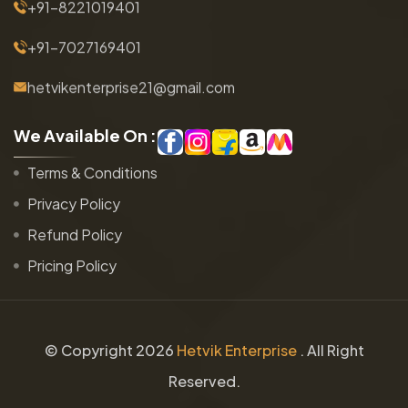
+91-8221019401
+91-7027169401
hetvikenterprise21@gmail.com
W
e
A
v
a
i
l
a
b
l
e
O
n
:
Terms & Conditions
Privacy Policy
Refund Policy
Pricing Policy
© Copyright
2026
Hetvik Enterprise
. All Right
Reserved.