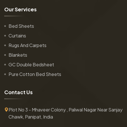
O
u
r
S
e
r
v
i
c
e
s
Bed Sheets
Curtains
Rugs And Carpets
Blankets
GC Double Bedsheet
Pure Cotton Bed Sheets
C
o
n
t
a
c
t
U
s
Plot No 3 - Mhaveer Colony , Paliwal Nagar Near Sanjay
Chawk, Panipat, India