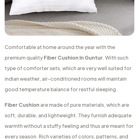
Comfortable at home around the year with the
premium quality
Fiber Cushion In Guntur
. With such
type of comforter sets, which are very well suited for
indian weather, air-conditioned rooms will maintain
good temperature balance for restful sleeping.
Fiber Cushion
are made of pure materials, which are
soft, durable, and lightweight. They furnish adequate
warmth without a stuffy feeling and thus are meant for
every season. Rich varieties of colors, patterns, and