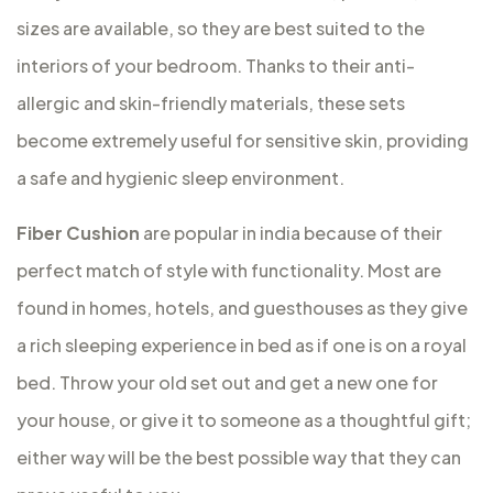
sizes are available, so they are best suited to the
interiors of your bedroom. Thanks to their anti-
allergic and skin-friendly materials, these sets
become extremely useful for sensitive skin, providing
a safe and hygienic sleep environment.
Fiber Cushion
are popular in india because of their
perfect match of style with functionality. Most are
found in homes, hotels, and guesthouses as they give
a rich sleeping experience in bed as if one is on a royal
bed. Throw your old set out and get a new one for
your house, or give it to someone as a thoughtful gift;
either way will be the best possible way that they can