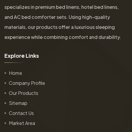
specializes in premium bed linens, hotel bed linens,
and AC bed comforter sets. Using high-quality
materials, our products offer a luxurious sleeping
experience while combining comfort and durability.
E
x
p
l
o
r
e
L
i
n
k
s
Home
Company Profile
Our Products
Sitemap
Contact Us
Market Area