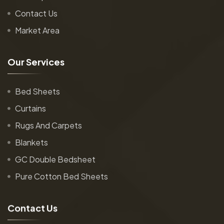
Contact Us
Market Area
O
u
r
S
e
r
v
i
c
e
s
Bed Sheets
Curtains
Rugs And Carpets
Blankets
GC Double Bedsheet
Pure Cotton Bed Sheets
C
o
n
t
a
c
t
U
s