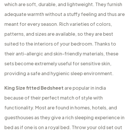
which are soft, durable, and lightweight. They furnish
adequate warmth without a stuffy feeling and thus are
meant for every season. Rich varieties of colors,
patterns, and sizes are available, so they are best
suited to the interiors of your bedroom. Thanks to
their anti-allergic and skin-friendly materials, these
sets become extremely useful for sensitive skin,
providing a safe and hygienic sleep environment.
King Size fitted Bedsheet
are popular in india
because of their perfect match of style with
functionality. Most are found in homes, hotels, and
guesthouses as they give a rich sleeping experience in
bed as if one is on a royal bed. Throw your old set out