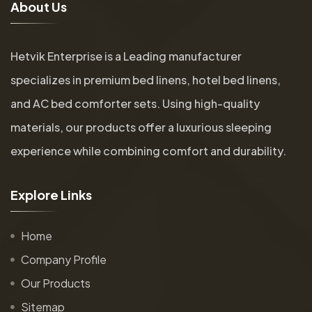
A
b
o
u
t
U
s
Hetvik Enterprise is a Leading manufacturer
specializes in premium bed linens, hotel bed linens,
and AC bed comforter sets. Using high-quality
materials, our products offer a luxurious sleeping
experience while combining comfort and durability.
E
x
p
l
o
r
e
L
i
n
k
s
Home
Company Profile
Our Products
Sitemap