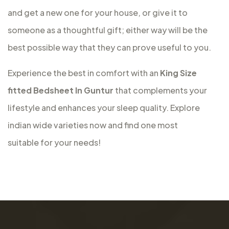
and get a new one for your house, or give it to
someone as a thoughtful gift; either way will be the
best possible way that they can prove useful to you.
Experience the best in comfort with an
King Size
fitted Bedsheet In Guntur
that complements your
lifestyle and enhances your sleep quality. Explore
indian wide varieties now and find one most
suitable for your needs!