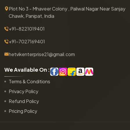
Plot No 3 - Mhaveer Colony , Paliwal Nagar Near Sanjay
Chawk, Panipat, India
+91-8221019401
+91-7027169401
hetvikenterprise21@gmail.com
W
e
A
v
a
i
l
a
b
l
e
O
n
:
Terms & Conditions
Privacy Policy
Refund Policy
Pricing Policy