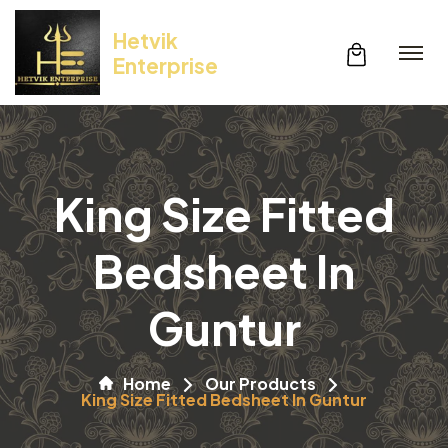
Hetvik
Enterprise
King Size Fitted
Bedsheet In
Guntur
Home
Our Products
King Size Fitted Bedsheet In Guntur