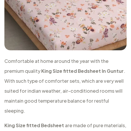
Comfortable at home around the year with the
premium quality
King Size fitted Bedsheet In Guntur
.
With such type of comforter sets, which are very well
suited for indian weather, air-conditioned rooms will
maintain good temperature balance for restful
sleeping.
King Size fitted Bedsheet
are made of pure materials,