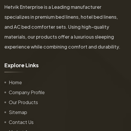
Hetvik Enterprise is a Leading manufacturer
specializes in premium bed linens, hotel bed linens,
and AC bed comforter sets. Using high-quality
materials, our products offer a luxurious sleeping
experience while combining comfort and durability.
E
x
p
l
o
r
e
L
i
n
k
s
Home
Company Profile
Our Products
Sitemap
Contact Us