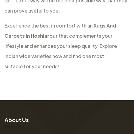
gift; either way will be the best possible way that they
can prove useful to you.
Experience the best in comfort with an
Rugs And
Carpets In Hoshiarpur
that complements your
lifestyle and enhances your sleep quality. Explore
indian wide varieties now and find one most
suitable for your needs!
A
b
o
u
t
U
s