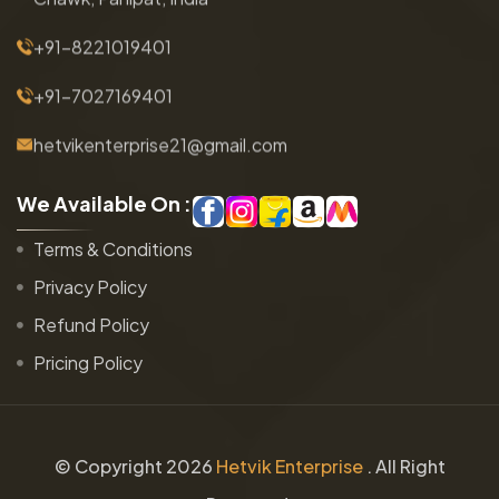
+91-8221019401
+91-7027169401
hetvikenterprise21@gmail.com
W
e
A
v
a
i
l
a
b
l
e
O
n
:
Terms & Conditions
Privacy Policy
Refund Policy
Pricing Policy
© Copyright
2026
Hetvik Enterprise
. All Right