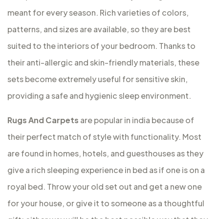
meant for every season. Rich varieties of colors,
patterns, and sizes are available, so they are best
suited to the interiors of your bedroom. Thanks to
their anti-allergic and skin-friendly materials, these
sets become extremely useful for sensitive skin,
providing a safe and hygienic sleep environment.
Rugs And Carpets
are popular in india because of
their perfect match of style with functionality. Most
are found in homes, hotels, and guesthouses as they
give a rich sleeping experience in bed as if one is on a
royal bed. Throw your old set out and get a new one
for your house, or give it to someone as a thoughtful