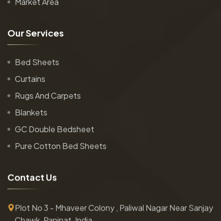
Market Area
O
u
r
S
e
r
v
i
c
e
s
Bed Sheets
Curtains
Rugs And Carpets
Blankets
GC Double Bedsheet
Pure Cotton Bed Sheets
C
o
n
t
a
c
t
U
s
Plot No 3 - Mhaveer Colony , Paliwal Nagar Near Sanjay
Chawk, Panipat, India