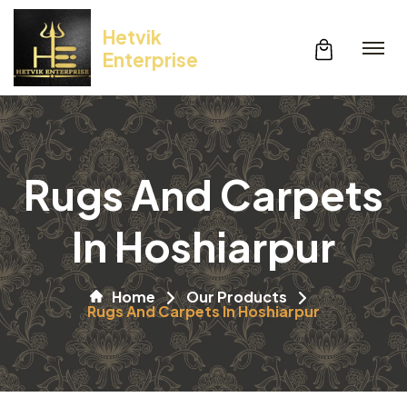
Hetvik
Enterprise
Rugs And Carpets
In Hoshiarpur
Home
Our Products
Rugs And Carpets In Hoshiarpur