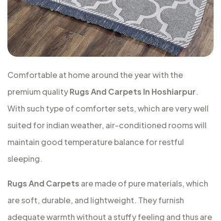
Comfortable at home around the year with the
premium quality
Rugs And Carpets In Hoshiarpur
.
With such type of comforter sets, which are very well
suited for indian weather, air-conditioned rooms will
maintain good temperature balance for restful
sleeping.
Rugs And Carpets
are made of pure materials, which
are soft, durable, and lightweight. They furnish
adequate warmth without a stuffy feeling and thus are