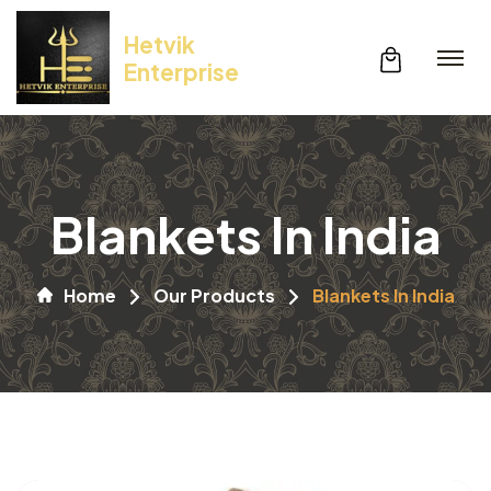
Hetvik
Enterprise
Blankets In India
Home
Our Products
Blankets In India