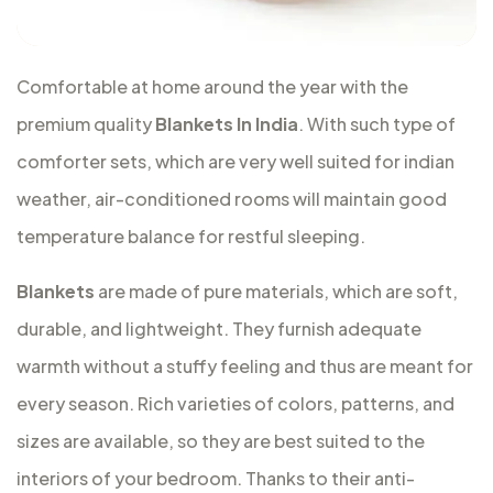
Comfortable at home around the year with the
premium quality
Blankets In India
. With such type of
comforter sets, which are very well suited for indian
weather, air-conditioned rooms will maintain good
temperature balance for restful sleeping.
Blankets
are made of pure materials, which are soft,
durable, and lightweight. They furnish adequate
warmth without a stuffy feeling and thus are meant for
every season. Rich varieties of colors, patterns, and
sizes are available, so they are best suited to the
interiors of your bedroom. Thanks to their anti-