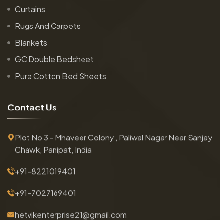
Curtains
Rugs And Carpets
Blankets
GC Double Bedsheet
Pure Cotton Bed Sheets
C
o
n
t
a
c
t
U
s
Plot No 3 - Mhaveer Colony , Paliwal Nagar Near Sanjay
Chawk, Panipat, India
+91-8221019401
+91-7027169401
hetvikenterprise21@gmail.com