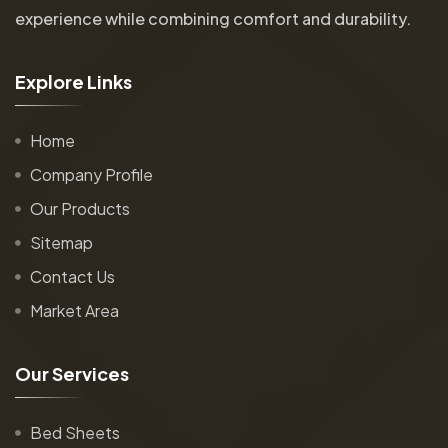
experience while combining comfort and durability.
E
x
p
l
o
r
e
L
i
n
k
s
Home
Company Profile
Our Products
Sitemap
Contact Us
Market Area
O
u
r
S
e
r
v
i
c
e
s
Bed Sheets