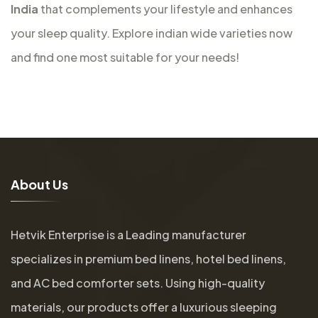
India
that complements your lifestyle and enhances
your sleep quality. Explore indian wide varieties now
and find one most suitable for your needs!
A
b
o
u
t
U
s
Hetvik Enterprise is a Leading manufacturer
specializes in premium bed linens, hotel bed linens,
and AC bed comforter sets. Using high-quality
materials, our products offer a luxurious sleeping