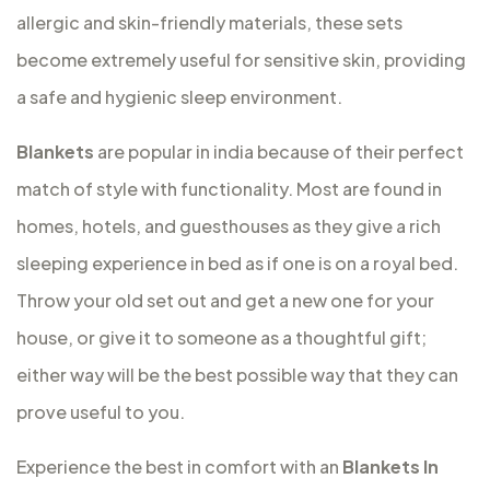
allergic and skin-friendly materials, these sets
become extremely useful for sensitive skin, providing
a safe and hygienic sleep environment.
Blankets
are popular in india because of their perfect
match of style with functionality. Most are found in
homes, hotels, and guesthouses as they give a rich
sleeping experience in bed as if one is on a royal bed.
Throw your old set out and get a new one for your
house, or give it to someone as a thoughtful gift;
either way will be the best possible way that they can
prove useful to you.
Experience the best in comfort with an
Blankets In