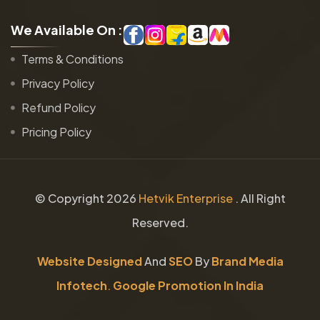
W
e
A
v
a
i
l
a
b
l
e
O
n
:
Terms & Conditions
Privacy Policy
Refund Policy
Pricing Policy
© Copyright
2026
Hetvik Enterprise
. All Right
Reserved.
Website Designed
And
SEO
By
Brand Media
Infotech
.
Google Promotion In India