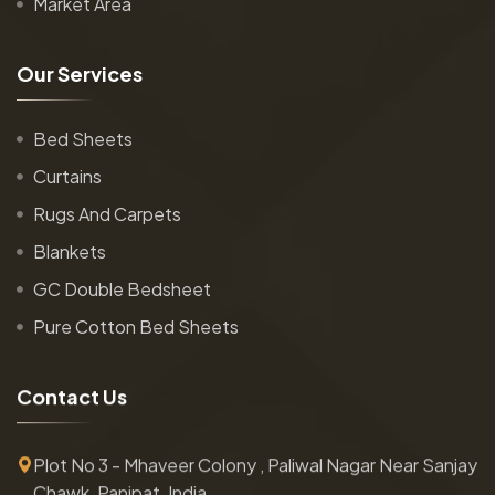
Market Area
O
u
r
S
e
r
v
i
c
e
s
Bed Sheets
Curtains
Rugs And Carpets
Blankets
GC Double Bedsheet
Pure Cotton Bed Sheets
C
o
n
t
a
c
t
U
s
Plot No 3 - Mhaveer Colony , Paliwal Nagar Near Sanjay
Chawk, Panipat, India