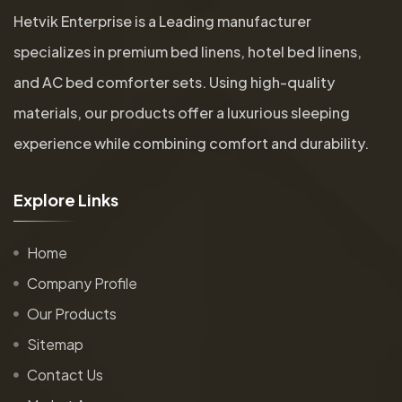
Hetvik Enterprise is a Leading manufacturer
specializes in premium bed linens, hotel bed linens,
and AC bed comforter sets. Using high-quality
materials, our products offer a luxurious sleeping
experience while combining comfort and durability.
E
x
p
l
o
r
e
L
i
n
k
s
Home
Company Profile
Our Products
Sitemap
Contact Us