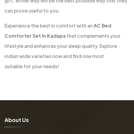
gift; either way will be the best possible way that they
can prove useful to you.
Experience the best in comfort with an
AC Bed
Comforter Set In Kadapa
that complements your
lifestyle and enhances your sleep quality. Explore
indian wide varieties now and find one most
suitable for your needs!
A
b
o
u
t
U
s