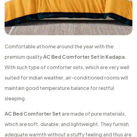
Comfortable at home around the year with the
premium quality
AC Bed Comforter Set In Kadapa
.
With such type of comforter sets, which are very well
suited for indian weather, air-conditioned rooms will
maintain good temperature balance for restful
sleeping.
AC Bed Comforter Set
are made of pure materials,
which are soft, durable, and lightweight. They furnish
adequate warmth without a stuffy feeling and thus are