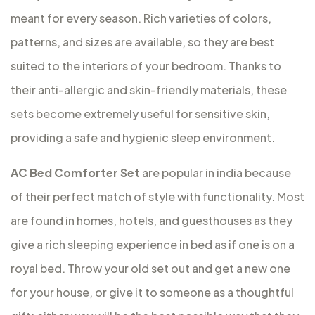
meant for every season. Rich varieties of colors,
patterns, and sizes are available, so they are best
suited to the interiors of your bedroom. Thanks to
their anti-allergic and skin-friendly materials, these
sets become extremely useful for sensitive skin,
providing a safe and hygienic sleep environment.
AC Bed Comforter Set
are popular in india because
of their perfect match of style with functionality. Most
are found in homes, hotels, and guesthouses as they
give a rich sleeping experience in bed as if one is on a
royal bed. Throw your old set out and get a new one
for your house, or give it to someone as a thoughtful