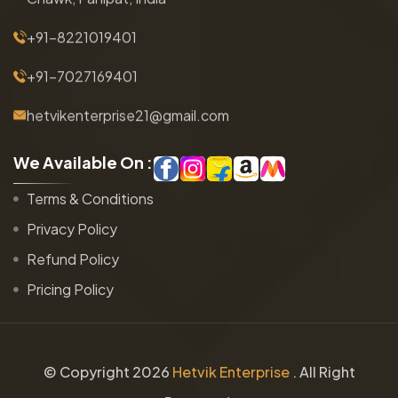
+91-8221019401
+91-7027169401
hetvikenterprise21@gmail.com
W
e
A
v
a
i
l
a
b
l
e
O
n
:
Terms & Conditions
Privacy Policy
Refund Policy
Pricing Policy
© Copyright
2026
Hetvik Enterprise
. All Right