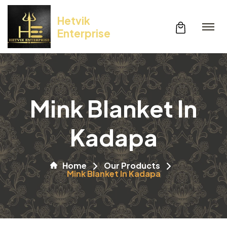
Hetvik
Enterprise
Mink Blanket In
Kadapa
Home
Our Products
Mink Blanket In Kadapa