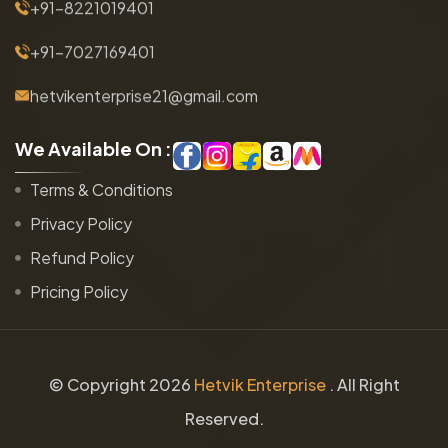
+91-8221019401
+91-7027169401
hetvikenterprise21@gmail.com
W
e
A
v
a
i
l
a
b
l
e
O
n
:
Terms & Conditions
Privacy Policy
Refund Policy
Pricing Policy
© Copyright
2026
Hetvik Enterprise
. All Right
Reserved.