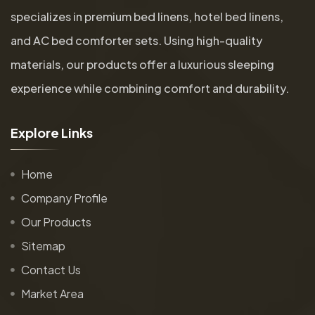
specializes in premium bed linens, hotel bed linens,
and AC bed comforter sets. Using high-quality
materials, our products offer a luxurious sleeping
experience while combining comfort and durability.
E
x
p
l
o
r
e
L
i
n
k
s
Home
Company Profile
Our Products
Sitemap
Contact Us
Market Area