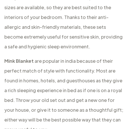
sizes are available, so they are best suited to the
interiors of your bedroom. Thanks to their anti-
allergic and skin-friendly materials, these sets
become extremely useful for sensitive skin, providing
a safe and hygienic sleep environment.
Mink Blanket
are popular in india because of their
perfect match of style with functionality. Most are
found in homes, hotels, and guesthouses as they give
a rich sleeping experience in bed as if one is on a royal
bed. Throw your old set out and get a new one for
your house, or give it to someone as a thoughtful gift;
either way will be the best possible way that they can