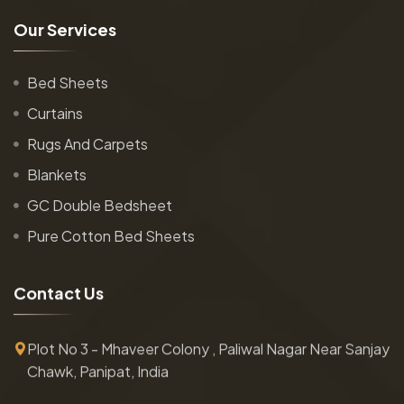
O
u
r
S
e
r
v
i
c
e
s
Bed Sheets
Curtains
Rugs And Carpets
Blankets
GC Double Bedsheet
Pure Cotton Bed Sheets
C
o
n
t
a
c
t
U
s
Plot No 3 - Mhaveer Colony , Paliwal Nagar Near Sanjay
Chawk, Panipat, India