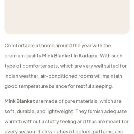
Comfortable at home around the year with the
premium quality
Mink Blanket In Kadapa
. With such
type of comforter sets, which are very well suited for
indian weather, air-conditioned rooms will maintain
good temperature balance for restful sleeping.
Mink Blanket
are made of pure materials, which are
soft, durable, and lightweight. They furnish adequate
warmth without a stuffy feeling and thus are meant for
every season. Rich varieties of colors, patterns, and