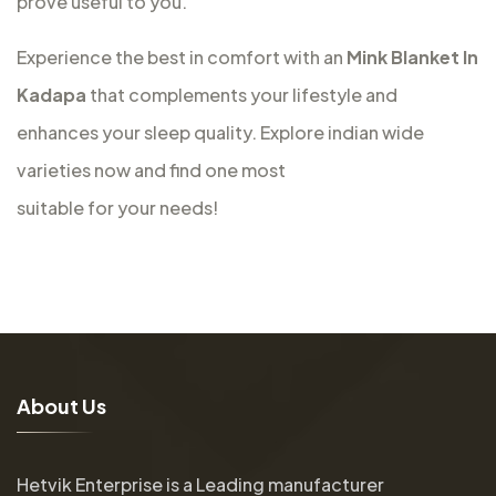
prove useful to you.
Experience the best in comfort with an
Mink Blanket In
Kadapa
that complements your lifestyle and
enhances your sleep quality. Explore indian wide
varieties now and find one most
suitable for your needs!
A
b
o
u
t
U
s
Hetvik Enterprise is a Leading manufacturer