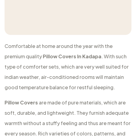
Comfortable at home around the year with the
premium quality
Pillow Covers In Kadapa
. With such
type of comforter sets, which are very well suited for
indian weather, air-conditioned rooms will maintain
good temperature balance for restful sleeping.
Pillow Covers
are made of pure materials, which are
soft, durable, and lightweight. They furnish adequate
warmth without a stuffy feeling and thus are meant for
every season. Rich varieties of colors, patterns, and