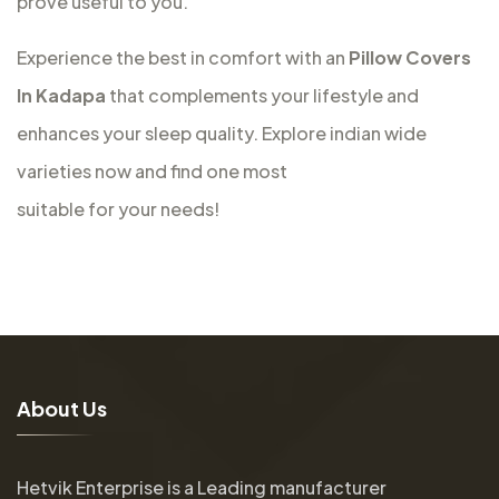
prove useful to you.
Experience the best in comfort with an
Pillow Covers
In Kadapa
that complements your lifestyle and
enhances your sleep quality. Explore indian wide
varieties now and find one most
suitable for your needs!
A
b
o
u
t
U
s
Hetvik Enterprise is a Leading manufacturer