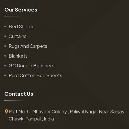
O
u
r
S
e
r
v
i
c
e
s
Bed Sheets
Curtains
Rugs And Carpets
Blankets
GC Double Bedsheet
Pure Cotton Bed Sheets
C
o
n
t
a
c
t
U
s
Plot No 3 - Mhaveer Colony , Paliwal Nagar Near Sanjay
Chawk, Panipat, India