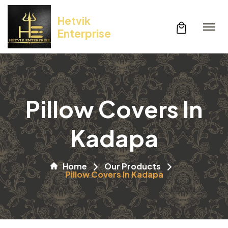
Hetvik
Enterprise
Pillow Covers In
Kadapa
Home
Our Products
Pillow Covers In Kadapa