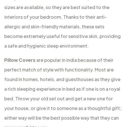
sizes are available, so they are best suited to the
interiors of your bedroom. Thanks to their anti-
allergic and skin-friendly materials, these sets
become extremely useful for sensitive skin, providing
a safe and hygienic sleep environment.
Pillow Covers
are popular in india because of their
perfect match of style with functionality. Most are
found in homes, hotels, and guesthouses as they give
a rich sleeping experience in bed as if one is on a royal
bed. Throw your old set out and get a new one for
your house, or give it to someone as a thoughtful gift;
either way will be the best possible way that they can