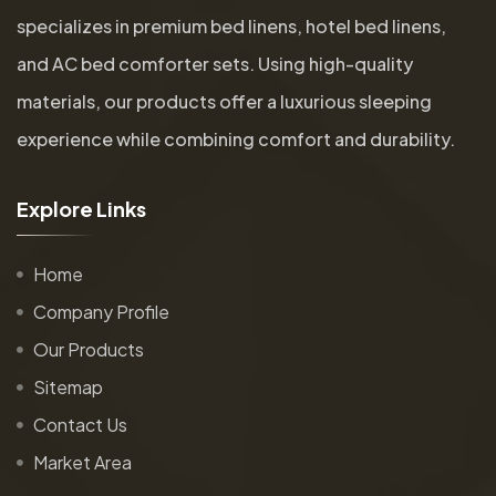
specializes in premium bed linens, hotel bed linens,
and AC bed comforter sets. Using high-quality
materials, our products offer a luxurious sleeping
experience while combining comfort and durability.
E
x
p
l
o
r
e
L
i
n
k
s
Home
Company Profile
Our Products
Sitemap
Contact Us
Market Area