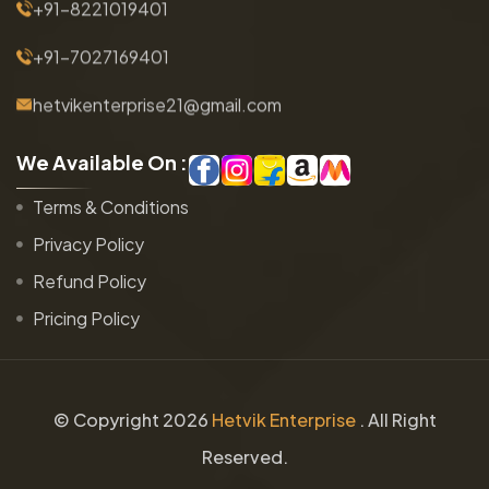
+91-8221019401
+91-7027169401
hetvikenterprise21@gmail.com
W
e
A
v
a
i
l
a
b
l
e
O
n
:
Terms & Conditions
Privacy Policy
Refund Policy
Pricing Policy
© Copyright
2026
Hetvik Enterprise
. All Right
Reserved.