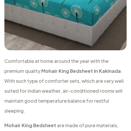
Comfortable at home around the year with the
premium quality
Mohair King Bedsheet In Kakinada
.
With such type of comforter sets, which are very well
suited for indian weather, air-conditioned rooms will
maintain good temperature balance for restful
sleeping.
Mohair King Bedsheet
are made of pure materials,