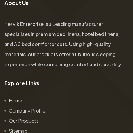
A
b
o
u
t
U
s
Hetvik Enterprise is a Leading manufacturer
specializes in premium bed linens, hotel bed linens,
and AC bed comforter sets. Using high-quality
materials, our products offer a luxurious sleeping
experience while combining comfort and durability.
E
x
p
l
o
r
e
L
i
n
k
s
Home
Company Profile
Our Products
Sitemap