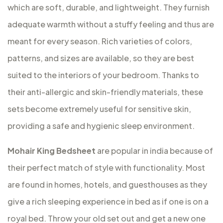
which are soft, durable, and lightweight. They furnish
adequate warmth without a stuffy feeling and thus are
meant for every season. Rich varieties of colors,
patterns, and sizes are available, so they are best
suited to the interiors of your bedroom. Thanks to
their anti-allergic and skin-friendly materials, these
sets become extremely useful for sensitive skin,
providing a safe and hygienic sleep environment.
Mohair King Bedsheet
are popular in india because of
their perfect match of style with functionality. Most
are found in homes, hotels, and guesthouses as they
give a rich sleeping experience in bed as if one is on a
royal bed. Throw your old set out and get a new one