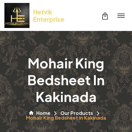
Hetvik
Enterprise
Mohair King
Bedsheet In
Kakinada
Home
Our Products
Mohair King Bedsheet In Kakinada