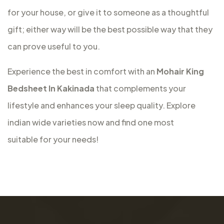
for your house, or give it to someone as a thoughtful
gift; either way will be the best possible way that they
can prove useful to you.
Experience the best in comfort with an
Mohair King
Bedsheet In Kakinada
that complements your
lifestyle and enhances your sleep quality. Explore
indian wide varieties now and find one most
suitable for your needs!