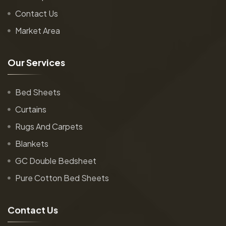
Contact Us
Market Area
O
u
r
S
e
r
v
i
c
e
s
Bed Sheets
Curtains
Rugs And Carpets
Blankets
GC Double Bedsheet
Pure Cotton Bed Sheets
C
o
n
t
a
c
t
U
s