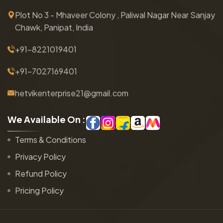
Plot No 3 - Mhaveer Colony , Paliwal Nagar Near Sanjay
Chawk, Panipat, India
+91-8221019401
+91-7027169401
hetvikenterprise21@gmail.com
W
e
A
v
a
i
l
a
b
l
e
O
n
:
Terms & Conditions
Privacy Policy
Refund Policy
Pricing Policy