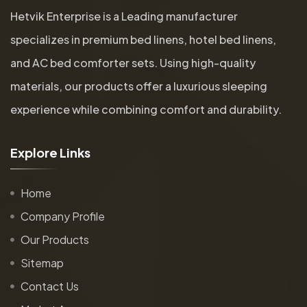
Hetvik Enterprise is a Leading manufacturer
specializes in premium bed linens, hotel bed linens,
and AC bed comforter sets. Using high-quality
materials, our products offer a luxurious sleeping
experience while combining comfort and durability.
E
x
p
l
o
r
e
L
i
n
k
s
Home
Company Profile
Our Products
Sitemap
Contact Us