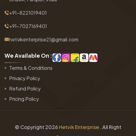
+91-8221019401
+91-7027169401
hetvikenterprise21@gmail.com
W
e
A
v
a
i
l
a
b
l
e
O
n
:
Terms & Conditions
Privacy Policy
Refund Policy
Pricing Policy
© Copyright
2026
Hetvik Enterprise
. All Right