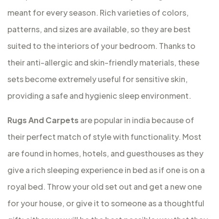
meant for every season. Rich varieties of colors,
patterns, and sizes are available, so they are best
suited to the interiors of your bedroom. Thanks to
their anti-allergic and skin-friendly materials, these
sets become extremely useful for sensitive skin,
providing a safe and hygienic sleep environment.
Rugs And Carpets
are popular in india because of
their perfect match of style with functionality. Most
are found in homes, hotels, and guesthouses as they
give a rich sleeping experience in bed as if one is on a
royal bed. Throw your old set out and get a new one
for your house, or give it to someone as a thoughtful