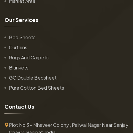
Market Area
O
u
r
S
e
r
v
i
c
e
s
Bed Sheets
Curtains
Rugs And Carpets
Blankets
GC Double Bedsheet
Pure Cotton Bed Sheets
C
o
n
t
a
c
t
U
s
Plot No 3 - Mhaveer Colony , Paliwal Nagar Near Sanjay
Chawk, Panipat, India