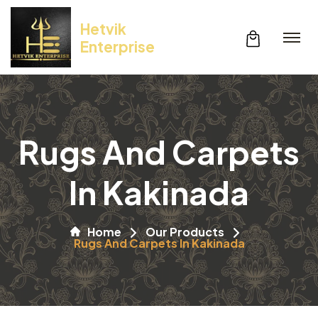
Hetvik
Enterprise
Rugs And Carpets
In Kakinada
Home
Our Products
Rugs And Carpets In Kakinada