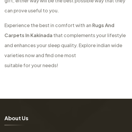
gift; either way will be the best possible way that they
can prove useful to you.
Experience the best in comfort with an
Rugs And
Carpets In Kakinada
that complements your lifestyle
and enhances your sleep quality. Explore indian wide
varieties now and find one most
suitable for your needs!
A
b
o
u
t
U
s