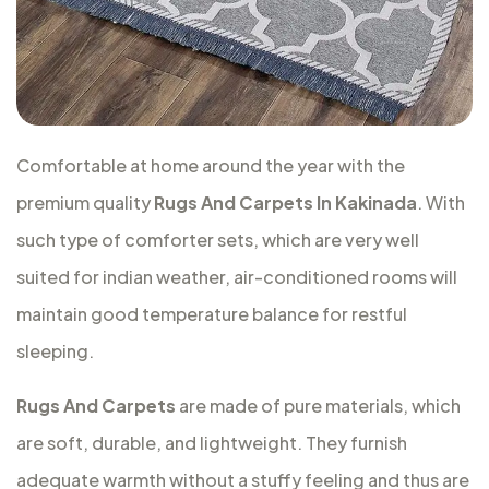
Comfortable at home around the year with the
premium quality
Rugs And Carpets In Kakinada
. With
such type of comforter sets, which are very well
suited for indian weather, air-conditioned rooms will
maintain good temperature balance for restful
sleeping.
Rugs And Carpets
are made of pure materials, which
are soft, durable, and lightweight. They furnish
adequate warmth without a stuffy feeling and thus are