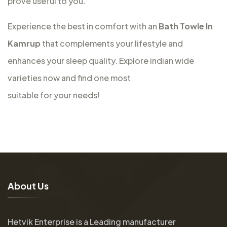
prove useful to you.
Experience the best in comfort with an
Bath Towle In
Kamrup
that complements your lifestyle and
enhances your sleep quality. Explore indian wide
varieties now and find one most
suitable for your needs!
A
b
o
u
t
U
s
Hetvik Enterprise is a Leading manufacturer