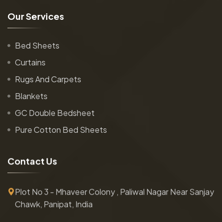
O
u
r
S
e
r
v
i
c
e
s
Bed Sheets
Curtains
Rugs And Carpets
Blankets
GC Double Bedsheet
Pure Cotton Bed Sheets
C
o
n
t
a
c
t
U
s
Plot No 3 - Mhaveer Colony , Paliwal Nagar Near Sanjay
Chawk, Panipat, India