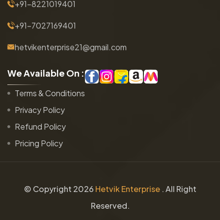
+91-8221019401
+91-7027169401
hetvikenterprise21@gmail.com
W
e
A
v
a
i
l
a
b
l
e
O
n
:
Terms & Conditions
Privacy Policy
Refund Policy
Pricing Policy
© Copyright
2026
Hetvik Enterprise
. All Right
Reserved.