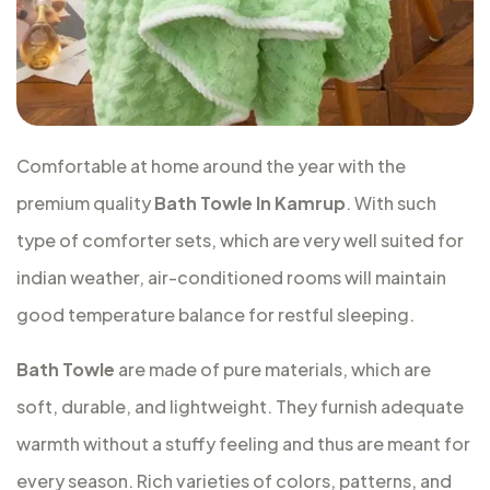
Comfortable at home around the year with the
premium quality
Bath Towle In Kamrup
. With such
type of comforter sets, which are very well suited for
indian weather, air-conditioned rooms will maintain
good temperature balance for restful sleeping.
Bath Towle
are made of pure materials, which are
soft, durable, and lightweight. They furnish adequate
warmth without a stuffy feeling and thus are meant for
every season. Rich varieties of colors, patterns, and