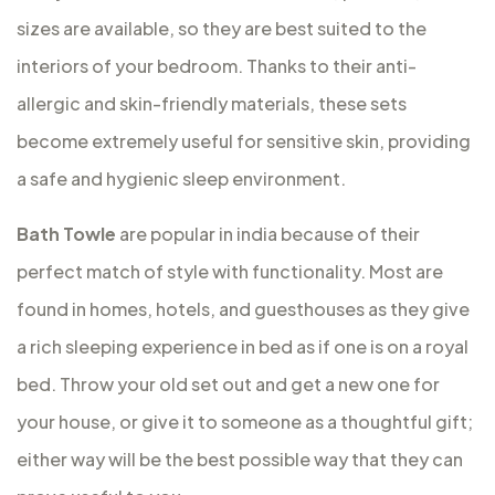
sizes are available, so they are best suited to the
interiors of your bedroom. Thanks to their anti-
allergic and skin-friendly materials, these sets
become extremely useful for sensitive skin, providing
a safe and hygienic sleep environment.
Bath Towle
are popular in india because of their
perfect match of style with functionality. Most are
found in homes, hotels, and guesthouses as they give
a rich sleeping experience in bed as if one is on a royal
bed. Throw your old set out and get a new one for
your house, or give it to someone as a thoughtful gift;
either way will be the best possible way that they can