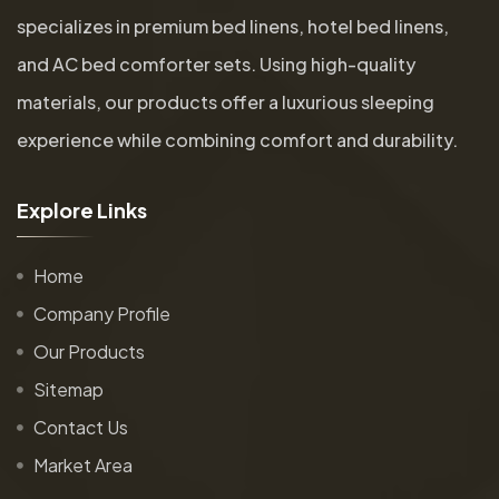
specializes in premium bed linens, hotel bed linens,
and AC bed comforter sets. Using high-quality
materials, our products offer a luxurious sleeping
experience while combining comfort and durability.
E
x
p
l
o
r
e
L
i
n
k
s
Home
Company Profile
Our Products
Sitemap
Contact Us
Market Area