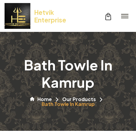
Hetvik
Enterprise
Bath Towle In
Kamrup
Home
Our Products
Bath Towle In Kamrup