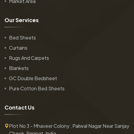
Market Area
O
u
r
S
e
r
v
i
c
e
s
Bed Sheets
Curtains
Rugs And Carpets
Blankets
GC Double Bedsheet
Pure Cotton Bed Sheets
C
o
n
t
a
c
t
U
s
Plot No 3 - Mhaveer Colony , Paliwal Nagar Near Sanjay
Chawk, Panipat, India