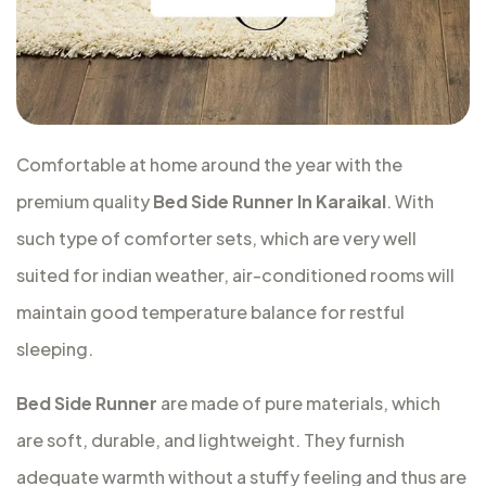
Comfortable at home around the year with the
premium quality
Bed Side Runner In Karaikal
. With
such type of comforter sets, which are very well
suited for indian weather, air-conditioned rooms will
maintain good temperature balance for restful
sleeping.
Bed Side Runner
are made of pure materials, which
are soft, durable, and lightweight. They furnish
adequate warmth without a stuffy feeling and thus are