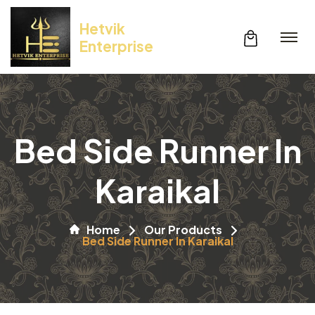
Hetvik
Enterprise
Bed Side Runner In
Karaikal
Home
Our Products
Bed Side Runner In Karaikal