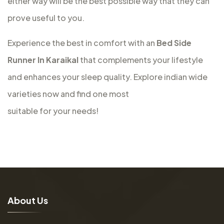
either way will be the best possible way that they can
prove useful to you.
Experience the best in comfort with an
Bed Side
Runner In Karaikal
that complements your lifestyle
and enhances your sleep quality. Explore indian wide
varieties now and find one most
suitable for your needs!
A
b
o
u
t
U
s