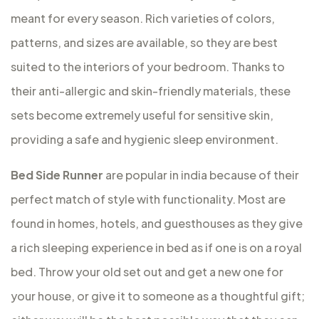
meant for every season. Rich varieties of colors,
patterns, and sizes are available, so they are best
suited to the interiors of your bedroom. Thanks to
their anti-allergic and skin-friendly materials, these
sets become extremely useful for sensitive skin,
providing a safe and hygienic sleep environment.
Bed Side Runner
are popular in india because of their
perfect match of style with functionality. Most are
found in homes, hotels, and guesthouses as they give
a rich sleeping experience in bed as if one is on a royal
bed. Throw your old set out and get a new one for
your house, or give it to someone as a thoughtful gift;