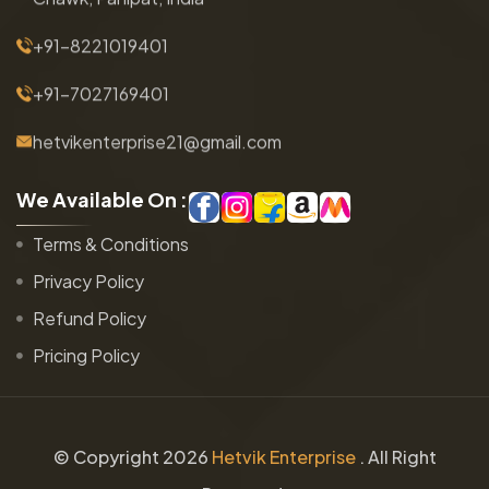
+91-8221019401
+91-7027169401
hetvikenterprise21@gmail.com
W
e
A
v
a
i
l
a
b
l
e
O
n
:
Terms & Conditions
Privacy Policy
Refund Policy
Pricing Policy
© Copyright
2026
Hetvik Enterprise
. All Right