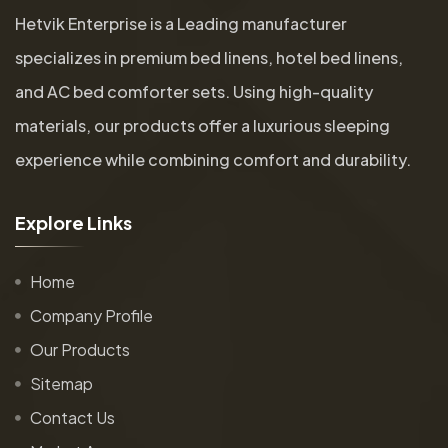
Hetvik Enterprise is a Leading manufacturer
specializes in premium bed linens, hotel bed linens,
and AC bed comforter sets. Using high-quality
materials, our products offer a luxurious sleeping
experience while combining comfort and durability.
E
x
p
l
o
r
e
L
i
n
k
s
Home
Company Profile
Our Products
Sitemap
Contact Us