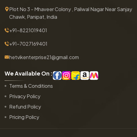
Plot No 3 - Mhaveer Colony , Paliwal Nagar Near Sanjay
Chawk, Panipat, India
+91-8221019401
+91-7027169401
hetvikenterprise21@gmail.com
W
e
A
v
a
i
l
a
b
l
e
O
n
:
Terms & Conditions
Privacy Policy
Refund Policy
Pricing Policy