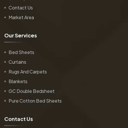
Contact Us
Market Area
O
u
r
S
e
r
v
i
c
e
s
Bed Sheets
Curtains
Rugs And Carpets
Blankets
GC Double Bedsheet
Pure Cotton Bed Sheets
C
o
n
t
a
c
t
U
s