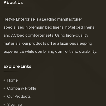
A
b
o
u
t
U
s
Hetvik Enterprise is a Leading manufacturer
specializes in premium bed linens, hotel bed linens,
and AC bed comforter sets. Using high-quality
materials, our products offer a luxurious sleeping
experience while combining comfort and durability.
E
x
p
l
o
r
e
L
i
n
k
s
Home
Company Profile
Our Products
Sitemap