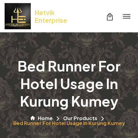
Hetvik
Enterprise
Bed Runner For
Hotel Usage In
Kurung Kumey
Home
Our Products
Bed Runner For Hotel Usage In Kurung Kumey