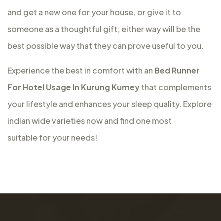
and get a new one for your house, or give it to
someone as a thoughtful gift; either way will be the
best possible way that they can prove useful to you.
Experience the best in comfort with an
Bed Runner
For Hotel Usage In Kurung Kumey
that complements
your lifestyle and enhances your sleep quality. Explore
indian wide varieties now and find one most
suitable for your needs!