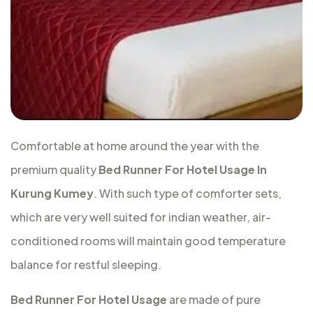
Comfortable at home around the year with the
premium quality
Bed Runner For Hotel Usage In
Kurung Kumey
. With such type of comforter sets,
which are very well suited for indian weather, air-
conditioned rooms will maintain good temperature
balance for restful sleeping.
Bed Runner For Hotel Usage
are made of pure