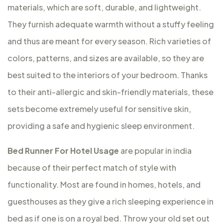
materials, which are soft, durable, and lightweight.
They furnish adequate warmth without a stuffy feeling
and thus are meant for every season. Rich varieties of
colors, patterns, and sizes are available, so they are
best suited to the interiors of your bedroom. Thanks
to their anti-allergic and skin-friendly materials, these
sets become extremely useful for sensitive skin,
providing a safe and hygienic sleep environment.
Bed Runner For Hotel Usage
are popular in india
because of their perfect match of style with
functionality. Most are found in homes, hotels, and
guesthouses as they give a rich sleeping experience in
bed as if one is on a royal bed. Throw your old set out