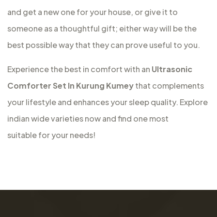
and get a new one for your house, or give it to
someone as a thoughtful gift; either way will be the
best possible way that they can prove useful to you.
Experience the best in comfort with an
Ultrasonic
Comforter Set In Kurung Kumey
that complements
your lifestyle and enhances your sleep quality. Explore
indian wide varieties now and find one most
suitable for your needs!