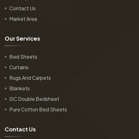
Contact Us
Market Area
O
u
r
S
e
r
v
i
c
e
s
Bed Sheets
Curtains
Rugs And Carpets
Blankets
GC Double Bedsheet
Pure Cotton Bed Sheets
C
o
n
t
a
c
t
U
s