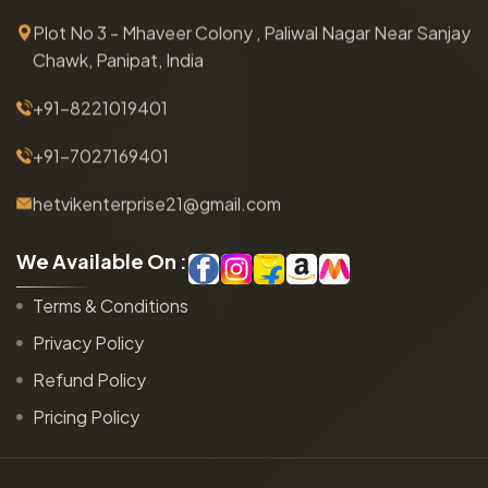
Plot No 3 - Mhaveer Colony , Paliwal Nagar Near Sanjay
Chawk, Panipat, India
+91-8221019401
+91-7027169401
hetvikenterprise21@gmail.com
W
e
A
v
a
i
l
a
b
l
e
O
n
:
Terms & Conditions
Privacy Policy
Refund Policy
Pricing Policy