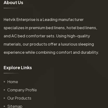
A
b
o
u
t
U
s
Hetvik Enterprise is a Leading manufacturer
specializes in premium bed linens, hotel bed linens,
and AC bed comforter sets. Using high-quality
materials, our products offer a luxurious sleeping
experience while combining comfort and durability.
E
x
p
l
o
r
e
L
i
n
k
s
Home
Company Profile
Our Products
Sitemap