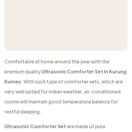
Comfortable at home around the year with the
premium quality
Ultrasonic Comforter Set In Kurung
Kumey
. With such type of comforter sets, which are
very well suited for indian weather, air-conditioned
rooms will maintain good temperature balance for
restful sleeping.
Ultrasonic Comforter Set
are made of pure