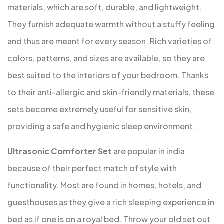
materials, which are soft, durable, and lightweight.
They furnish adequate warmth without a stuffy feeling
and thus are meant for every season. Rich varieties of
colors, patterns, and sizes are available, so they are
best suited to the interiors of your bedroom. Thanks
to their anti-allergic and skin-friendly materials, these
sets become extremely useful for sensitive skin,
providing a safe and hygienic sleep environment.
Ultrasonic Comforter Set
are popular in india
because of their perfect match of style with
functionality. Most are found in homes, hotels, and
guesthouses as they give a rich sleeping experience in
bed as if one is on a royal bed. Throw your old set out