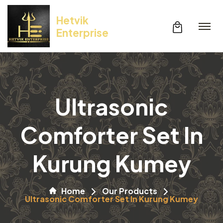
Hetvik
Enterprise
Ultrasonic
Comforter Set In
Kurung Kumey
Home
Our Products
Ultrasonic Comforter Set In Kurung Kumey