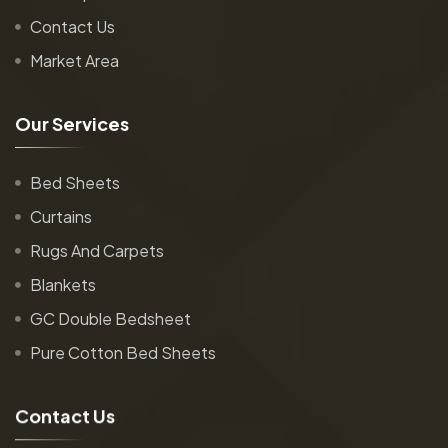
Contact Us
Market Area
O
u
r
S
e
r
v
i
c
e
s
Bed Sheets
Curtains
Rugs And Carpets
Blankets
GC Double Bedsheet
Pure Cotton Bed Sheets
C
o
n
t
a
c
t
U
s