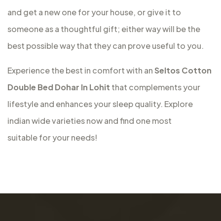
and get a new one for your house, or give it to
someone as a thoughtful gift; either way will be the
best possible way that they can prove useful to you.
Experience the best in comfort with an
Seltos Cotton
Double Bed Dohar In Lohit
that complements your
lifestyle and enhances your sleep quality. Explore
indian wide varieties now and find one most
suitable for your needs!