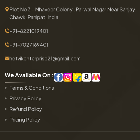
Plot No 3 - Mhaveer Colony , Paliwal Nagar Near Sanjay
Chawk, Panipat, India
+91-8221019401
+91-7027169401
hetvikenterprise21@gmail.com
W
e
A
v
a
i
l
a
b
l
e
O
n
:
Terms & Conditions
Privacy Policy
Refund Policy
Pricing Policy