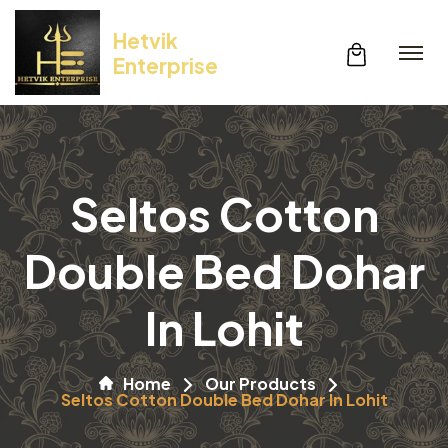
Hetvik
Enterprise
Seltos Cotton
Double Bed Dohar
In Lohit
Home
Our Products
Seltos Cotton Double Bed Dohar In Lohit