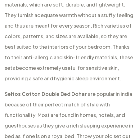
materials, which are soft, durable, and lightweight.
They furnish adequate warmth without a stuffy feeling
and thus are meant for every season. Rich varieties of
colors, patterns, and sizes are available, so they are
best suited to the interiors of your bedroom. Thanks
to their anti-allergic and skin-friendly materials, these
sets become extremely useful for sensitive skin,
providing a safe and hygienic sleep environment.
Seltos Cotton Double Bed Dohar
are popular in india
because of their perfect match of style with
functionality. Most are found in homes, hotels, and
guesthouses as they give a rich sleeping experience in
bed as if one is on a royal bed. Throw your old set out