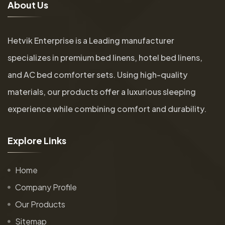
A
b
o
u
t
U
s
Hetvik Enterprise is a Leading manufacturer
specializes in premium bed linens, hotel bed linens,
and AC bed comforter sets. Using high-quality
materials, our products offer a luxurious sleeping
experience while combining comfort and durability.
E
x
p
l
o
r
e
L
i
n
k
s
Home
Company Profile
Our Products
Sitemap