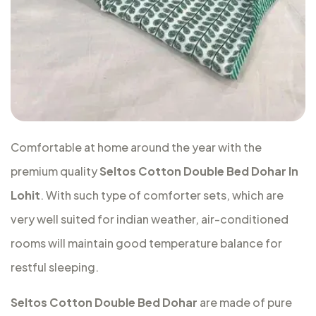
Comfortable at home around the year with the
premium quality
Seltos Cotton Double Bed Dohar In
Lohit
. With such type of comforter sets, which are
very well suited for indian weather, air-conditioned
rooms will maintain good temperature balance for
restful sleeping.
Seltos Cotton Double Bed Dohar
are made of pure