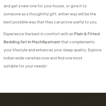
and get a new one for your house, or give it to
someone as a thoughtful gift; either way will be the
best possible way that they can prove useful to you.
Experience the best in comfort with an
Plain & Fitted
Bedding Set In Machilipatnam
that complements
your lifestyle and enhances your sleep quality. Explore
indian wide varieties now and find one most
suitable for your needs!