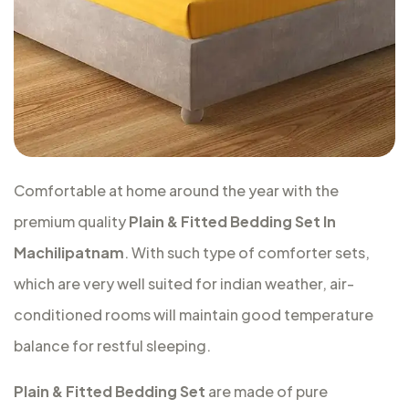
Comfortable at home around the year with the
premium quality
Plain & Fitted Bedding Set In
Machilipatnam
. With such type of comforter sets,
which are very well suited for indian weather, air-
conditioned rooms will maintain good temperature
balance for restful sleeping.
Plain & Fitted Bedding Set
are made of pure