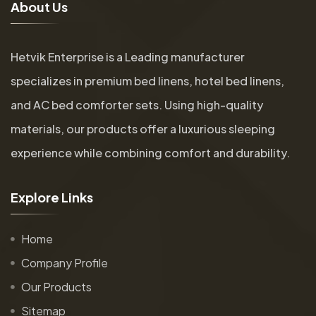
A
b
o
u
t
U
s
Hetvik Enterprise is a Leading manufacturer
specializes in premium bed linens, hotel bed linens,
and AC bed comforter sets. Using high-quality
materials, our products offer a luxurious sleeping
experience while combining comfort and durability.
E
x
p
l
o
r
e
L
i
n
k
s
Home
Company Profile
Our Products
Sitemap