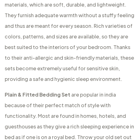
materials, which are soft, durable, and lightweight.
They furnish adequate warmth without a stuffy feeling
and thus are meant for every season. Rich varieties of
colors, patterns, and sizes are available, so they are
best suited to the interiors of your bedroom. Thanks
to their anti-allergic and skin-friendly materials, these
sets become extremely useful for sensitive skin,
providing a safe and hygienic sleep environment.
Plain & Fitted Bedding Set
are popular in india
because of their perfect match of style with
functionality. Most are found in homes, hotels, and
guesthouses as they give a rich sleeping experience in
bed as if one is on a royal bed. Throw your old set out