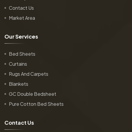
Contact Us
Market Area
O
u
r
S
e
r
v
i
c
e
s
Bed Sheets
Curtains
Rugs And Carpets
Blankets
GC Double Bedsheet
Pure Cotton Bed Sheets
C
o
n
t
a
c
t
U
s