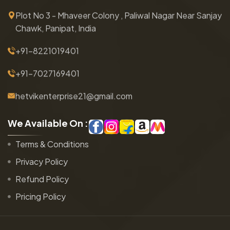
Plot No 3 - Mhaveer Colony , Paliwal Nagar Near Sanjay
Chawk, Panipat, India
+91-8221019401
+91-7027169401
hetvikenterprise21@gmail.com
W
e
A
v
a
i
l
a
b
l
e
O
n
:
Terms & Conditions
Privacy Policy
Refund Policy
Pricing Policy