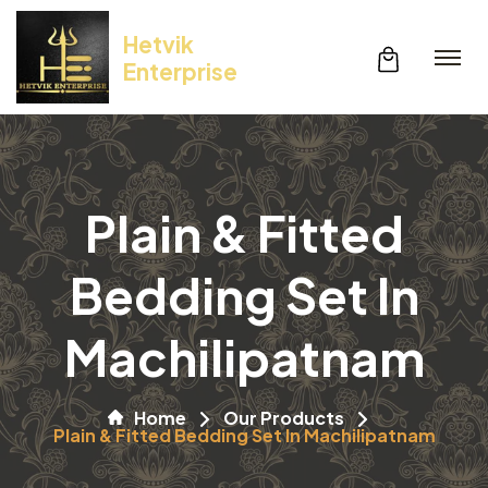
Hetvik
Enterprise
Plain & Fitted
Bedding Set In
Machilipatnam
Home
Our Products
Plain & Fitted Bedding Set In Machilipatnam