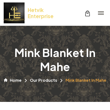
Hetvik
Enterprise
Mink Blanket In
Mahe
Home
Our Products
Mink Blanket In Mahe