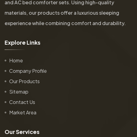
and AC bed comforter sets. Using high-quality
materials, our products offer a luxurious sleeping
experience while combining comfort and durability.
E
x
p
l
o
r
e
L
i
n
k
s
Home
Company Profile
Our Products
Sitemap
Contact Us
Market Area
O
u
r
S
e
r
v
i
c
e
s