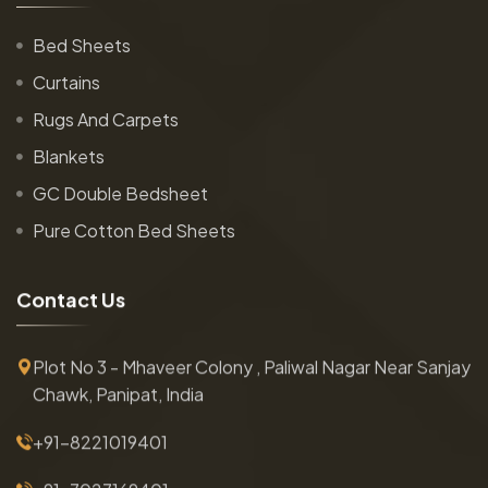
Bed Sheets
Curtains
Rugs And Carpets
Blankets
GC Double Bedsheet
Pure Cotton Bed Sheets
C
o
n
t
a
c
t
U
s
Plot No 3 - Mhaveer Colony , Paliwal Nagar Near Sanjay
Chawk, Panipat, India
+91-8221019401