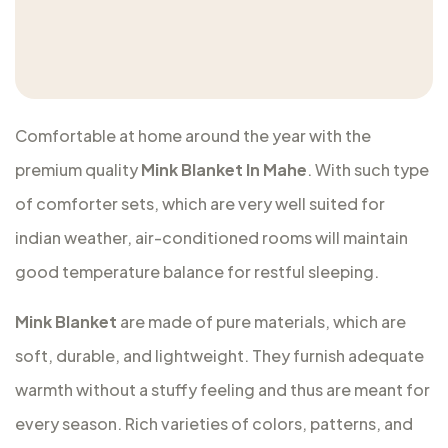
Comfortable at home around the year with the
premium quality
Mink Blanket In Mahe
. With such type
of comforter sets, which are very well suited for
indian weather, air-conditioned rooms will maintain
good temperature balance for restful sleeping.
Mink Blanket
are made of pure materials, which are
soft, durable, and lightweight. They furnish adequate
warmth without a stuffy feeling and thus are meant for
every season. Rich varieties of colors, patterns, and