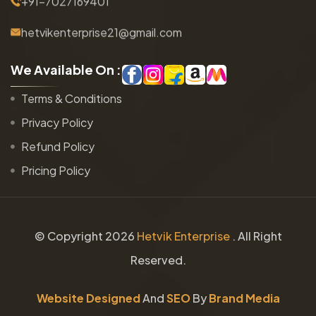
+91-7027169401
hetvikenterprise21@gmail.com
W
e
A
v
a
i
l
a
b
l
e
O
n
:
Terms & Conditions
Privacy Policy
Refund Policy
Pricing Policy
© Copyright
2026
Hetvik Enterprise
. All Right
Reserved.
Website Designed
And
SEO
By
Brand Media