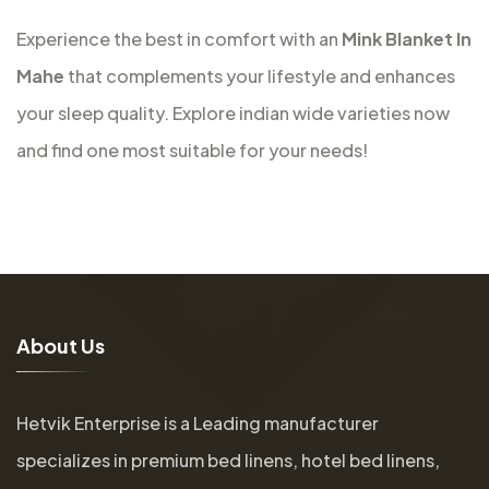
Experience the best in comfort with an
Mink Blanket In
Mahe
that complements your lifestyle and enhances
your sleep quality. Explore indian wide varieties now
and find one most suitable for your needs!
A
b
o
u
t
U
s
Hetvik Enterprise is a Leading manufacturer
specializes in premium bed linens, hotel bed linens,