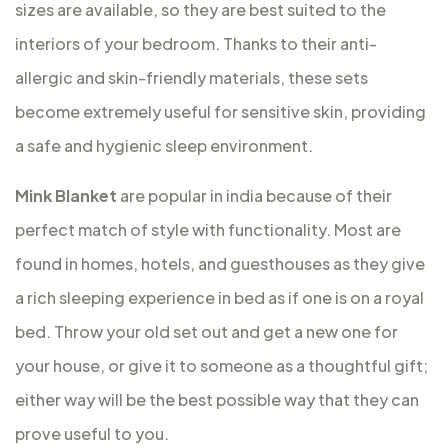
sizes are available, so they are best suited to the
interiors of your bedroom. Thanks to their anti-
allergic and skin-friendly materials, these sets
become extremely useful for sensitive skin, providing
a safe and hygienic sleep environment.
Mink Blanket
are popular in india because of their
perfect match of style with functionality. Most are
found in homes, hotels, and guesthouses as they give
a rich sleeping experience in bed as if one is on a royal
bed. Throw your old set out and get a new one for
your house, or give it to someone as a thoughtful gift;
either way will be the best possible way that they can
prove useful to you.