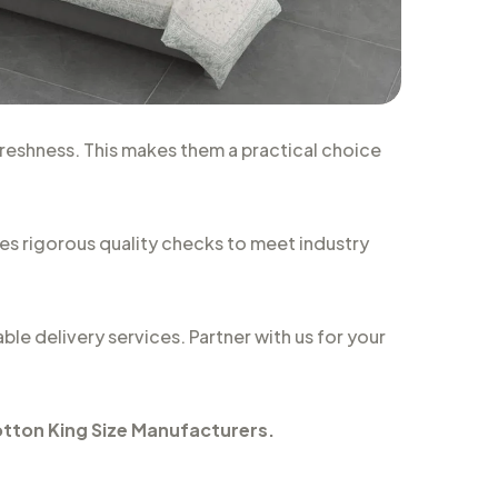
freshness. This makes them a practical choice
oes rigorous quality checks to meet industry
ble delivery services. Partner with us for your
tton King Size Manufacturers
.