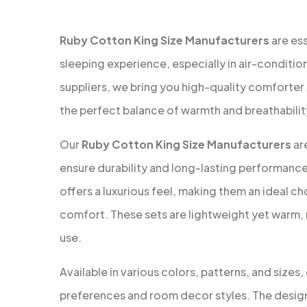
Ruby Cotton King Size Manufacturers
are es
sleeping experience, especially in air-conditio
suppliers, we bring you high-quality comforter
the perfect balance of warmth and breathabilit
Our
Ruby Cotton King Size Manufacturers
ar
ensure durability and long-lasting performanc
offers a luxurious feel, making them an ideal 
comfort. These sets are lightweight yet warm,
use.
Available in various colors, patterns, and sizes
preferences and room decor styles. The design