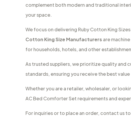
complement both modern and traditional interi
your space.
We focus on delivering Ruby Cotton King Sizes 
Cotton King Size Manufacturers
are machine 
for households, hotels, and other establishmen
As trusted suppliers, we prioritize quality an
standards, ensuring you receive the best value
Whether you are a retailer, wholesaler, or looki
AC Bed Comforter Set requirements and experi
For inquiries or to place an order, contact us 