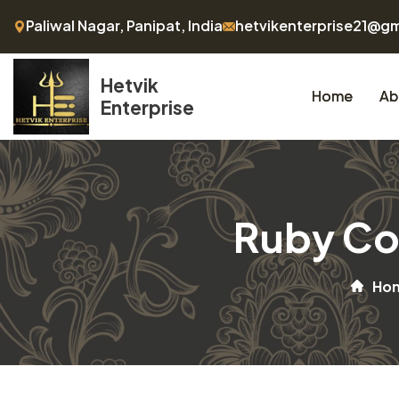
Paliwal Nagar, Panipat, India
hetvikenterprise21@g
Hetvik
Home
Ab
Enterprise
Ruby Co
Ho