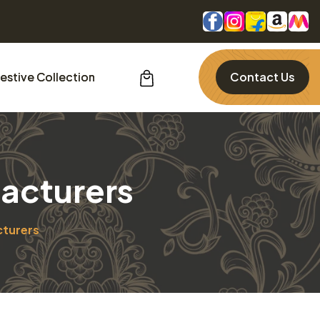
estive Collection
Contact Us
acturers
cturers