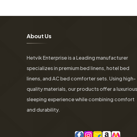
A
b
o
u
t
U
s
Hetvik Enterprise is a Leading manufacturer
specializes in premium bed linens, hotel bed
linens, and AC bed comforter sets. Using high-
quality materials, our products offer a luxuriou
sleeping experience while combining comfort
and durability.