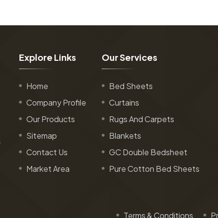
E
x
p
l
o
r
e
L
i
n
k
s
O
u
r
S
e
r
v
i
c
e
s
Home
Bed Sheets
Company Profile
Curtains
Our Products
Rugs And Carpets
Sitemap
Blankets
s
Contact Us
GC Double Bedsheet
Market Area
Pure Cotton Bed Sheets
Terms & Conditions
Pr