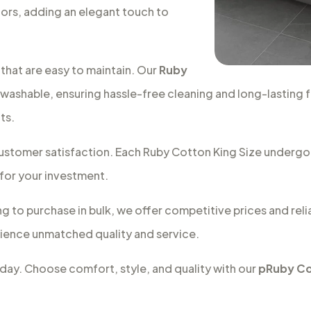
ors, adding an elegant touch to
that are easy to maintain. Our
Ruby
washable, ensuring hassle-free cleaning and long-lasting 
ts.
d customer satisfaction. Each Ruby Cotton King Size underg
 for your investment.
ng to purchase in bulk, we offer competitive prices and relia
ence unmatched quality and service.
today. Choose comfort, style, and quality with our
pRuby Co