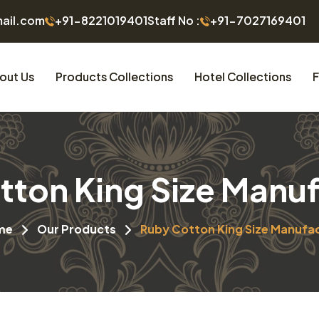
mail.com
+91-8221019401
Staff No :
+91-7027169401
out Us
Products Collections
Hotel Collections
F
tton King Size Manuf
me
Our Products
Ruby Cotton King Size Manufa