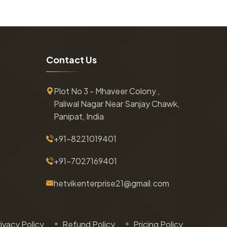
C
o
n
t
a
c
t
U
s
Plot No 3 - Mhaveer Colony ,
Paliwal Nagar Near Sanjay Chawk,
Panipat, India
+91-8221019401
+91-7027169401
hetvikenterprise21@gmail.com
ivacy Policy
Refund Policy
Pricing Policy