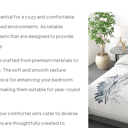
sential for a cozy and comfortable
ned environments. As reliable
 sets that are designed to provide
y.
e crafted from premium materials to
e. The soft and smooth texture
choice for enhancing your bedroom
 making them suitable for year-round
, our comforter sets cater to diverse
s are thoughtfully created to