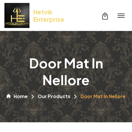
Hetvik
Enterprise
Door Mat In
Nellore
Home
Our Products
Door Mat In Nellore