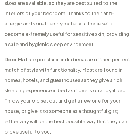
sizes are available, so they are best suited to the
interiors of your bedroom. Thanks to their anti-
allergic and skin-friendly materials, these sets
become extremely useful for sensitive skin, providing
a safe and hygienic sleep environment.
Door Mat
are popular in india because of their perfect
match of style with functionality. Most are found in
homes, hotels, and guesthouses as they give a rich
sleeping experience in bed as if one is on a royal bed.
Throw your old set out and get a new one for your
house, or give it to someone as a thoughtful gift;
either way will be the best possible way that they can
prove useful to you.