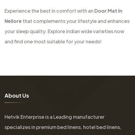
Experience the best in comfort with an
Door Mat In
Nellore
that complements your lifestyle and enhances
your sleep quality. Explore indian wide varieties now
and find one most suitable for your needs!
A
b
o
u
t
U
s
Hetvik Enterprise is a Leading manufacturer
specializes in premium bed linens, hotel bed linens,