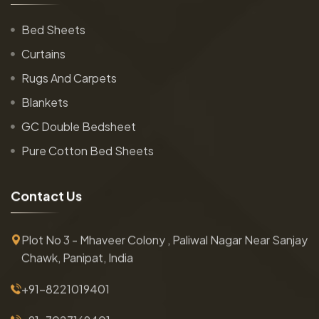
Bed Sheets
Curtains
Rugs And Carpets
Blankets
GC Double Bedsheet
Pure Cotton Bed Sheets
C
o
n
t
a
c
t
U
s
Plot No 3 - Mhaveer Colony , Paliwal Nagar Near Sanjay
Chawk, Panipat, India
+91-8221019401