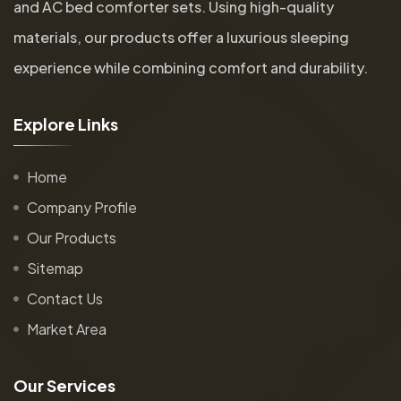
and AC bed comforter sets. Using high-quality
materials, our products offer a luxurious sleeping
experience while combining comfort and durability.
E
x
p
l
o
r
e
L
i
n
k
s
Home
Company Profile
Our Products
Sitemap
Contact Us
Market Area
O
u
r
S
e
r
v
i
c
e
s