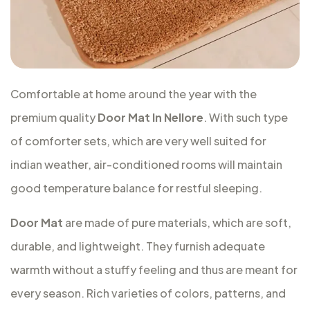
Comfortable at home around the year with the
premium quality
Door Mat In Nellore
. With such type
of comforter sets, which are very well suited for
indian weather, air-conditioned rooms will maintain
good temperature balance for restful sleeping.
Door Mat
are made of pure materials, which are soft,
durable, and lightweight. They furnish adequate
warmth without a stuffy feeling and thus are meant for
every season. Rich varieties of colors, patterns, and