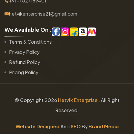
+91-7027169401
hetvikenterprise21@gmail.com
W
e
A
v
a
i
l
a
b
l
e
O
n
:
Terms & Conditions
Privacy Policy
Refund Policy
Pricing Policy
© Copyright
2026
Hetvik Enterprise
. All Right
Reserved.
Website Designed
And
SEO
By
Brand Media