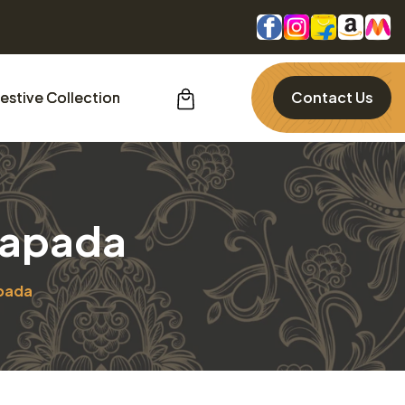
estive Collection
Contact Us
uapada
pada