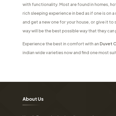
with functionality. Most are found in homes, ho
rich sleeping experience in bed as if one is on 
and get a new one for your house, or give it to
way will be the best possible way that they can
Experience the best in comfort with an
Duvet C
indian wide varieties now and find one most sui
A
b
o
u
t
U
s