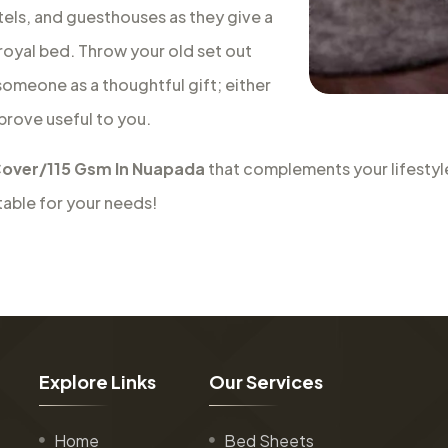
tels, and guesthouses as they give a
a royal bed. Throw your old set out
 someone as a thoughtful gift; either
 prove useful to you.
over/115 Gsm In Nuapada
that complements your lifestyle
table for your needs!
E
x
p
l
o
r
e
L
i
n
k
s
O
u
r
S
e
r
v
i
c
e
s
Home
Bed Sheets