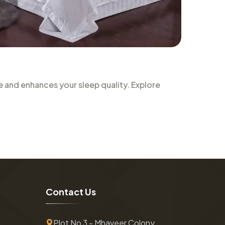
 and enhances your sleep quality. Explore
C
o
n
t
a
c
t
U
s
Plot No 3 - Mhaveer Colony ,