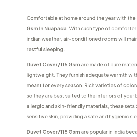
Comfortable at home around the year with the
Gsm In Nuapada
. With such type of comforter 
indian weather, air-conditioned rooms will ma
restful sleeping.
Duvet Cover/115 Gsm
are made of pure materia
lightweight. They furnish adequate warmth with
meant for every season. Rich varieties of colors
so they are best suited to the interiors of your
allergic and skin-friendly materials, these set
sensitive skin, providing a safe and hygienic s
Duvet Cover/115 Gsm
are popular in india bec