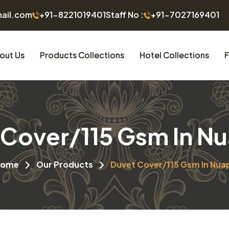
mail.com
+91-8221019401
Staff No :
+91-7027169401
out Us
Products Collections
Hotel Collections
F
 Cover/115 Gsm In N
Home
Our Products
Duvet Cover/115 Gsm In Nua