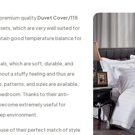
 premium quality
Duvet Cover/115
sets, which are very well suited for
intain good temperature balance for
ls, which are soft, durable, and
out a stuffy feeling and thus are
, patterns, and sizes are available,
 bedroom. Thanks to their anti-
s become extremely useful for
leep environment.
ause of their perfect match of style