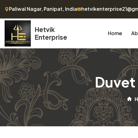
Paliwal Nagar, Panipat, India
hetvikenterprise21@g
Hetvik
Home
Ab
Enterprise
Duvet