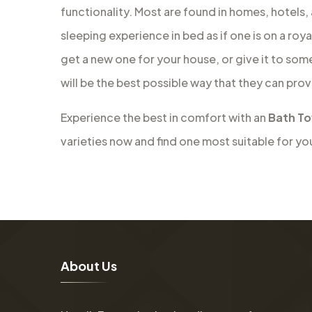
functionality. Most are found in homes, hotels,
sleeping experience in bed as if one is on a roy
get a new one for your house, or give it to som
will be the best possible way that they can prov
Experience the best in comfort with an
Bath To
varieties now and find one most suitable for yo
A
b
o
u
t
U
s