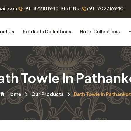
mail.com
+91-8221019401
Staff No :
+91-7027169401
out Us
Products Collections
Hotel Collections
F
ath Towle In Pathank
Home
Our Products
Bath Towle In Pathankot