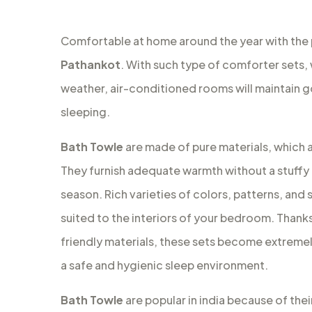
Comfortable at home around the year with the
Pathankot
. With such type of comforter sets, 
weather, air-conditioned rooms will maintain 
sleeping.
Bath Towle
are made of pure materials, which a
They furnish adequate warmth without a stuffy 
season. Rich varieties of colors, patterns, and s
suited to the interiors of your bedroom. Thanks 
friendly materials, these sets become extremely
a safe and hygienic sleep environment.
Bath Towle
are popular in india because of thei