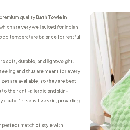
 premium quality
Bath Towle In
which are very well suited for indian
good temperature balance for restful
re soft, durable, and lightweight.
feeling and thus are meant for every
izes are available, so they are best
to their anti-allergic and skin-
 useful for sensitive skin, providing
r perfect match of style with