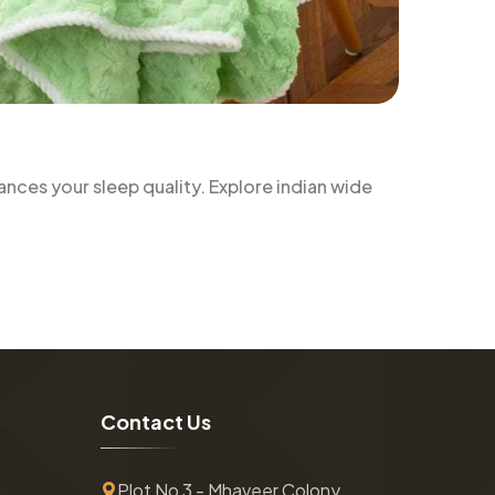
nces your sleep quality. Explore indian wide
C
o
n
t
a
c
t
U
s
Plot No 3 - Mhaveer Colony ,