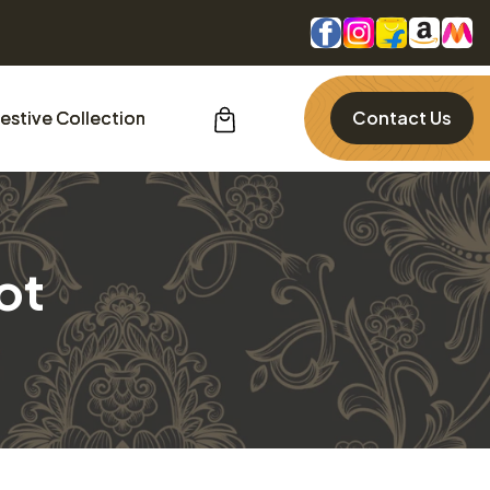
estive Collection
Contact Us
ot