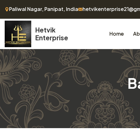
Paliwal Nagar, Panipat, India
hetvikenterprise21@g
Hetvik
Home
Ab
Enterprise
B