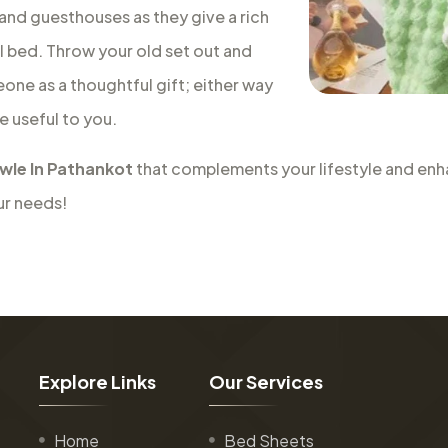
 and guesthouses as they give a rich
al bed. Throw your old set out and
eone as a thoughtful gift; either way
e useful to you.
wle In Pathankot
that complements your lifestyle and enha
ur needs!
E
x
p
l
o
r
e
L
i
n
k
s
O
u
r
S
e
r
v
i
c
e
s
Home
Bed Sheets