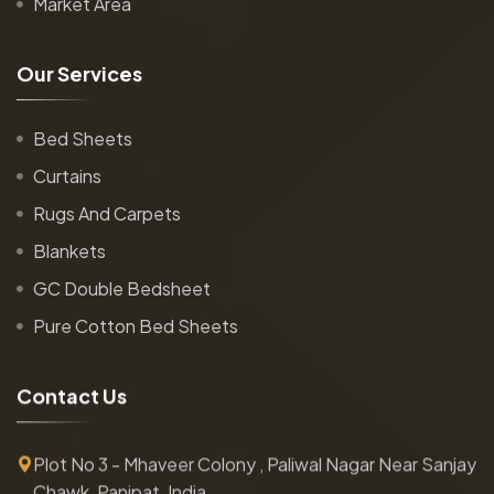
Market Area
O
u
r
S
e
r
v
i
c
e
s
Bed Sheets
Curtains
Rugs And Carpets
Blankets
GC Double Bedsheet
Pure Cotton Bed Sheets
C
o
n
t
a
c
t
U
s
Plot No 3 - Mhaveer Colony , Paliwal Nagar Near Sanjay
Chawk, Panipat, India