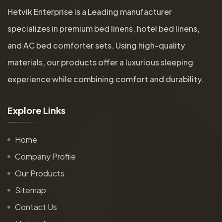
Hetvik Enterprise is a Leading manufacturer
specializes in premium bed linens, hotel bed linens,
and AC bed comforter sets. Using high-quality
materials, our products offer a luxurious sleeping
experience while combining comfort and durability.
E
x
p
l
o
r
e
L
i
n
k
s
Home
Company Profile
Our Products
Sitemap
Contact Us