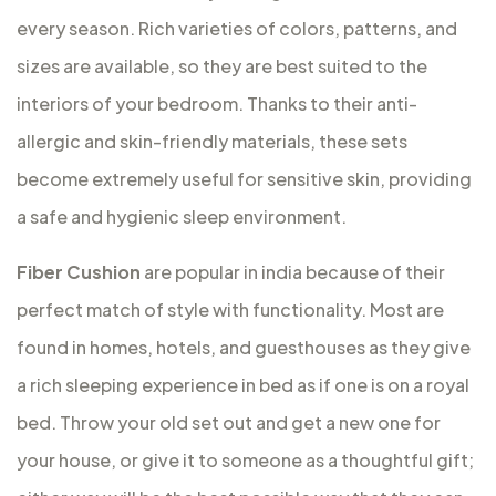
every season. Rich varieties of colors, patterns, and
sizes are available, so they are best suited to the
interiors of your bedroom. Thanks to their anti-
allergic and skin-friendly materials, these sets
become extremely useful for sensitive skin, providing
a safe and hygienic sleep environment.
Fiber Cushion
are popular in india because of their
perfect match of style with functionality. Most are
found in homes, hotels, and guesthouses as they give
a rich sleeping experience in bed as if one is on a royal
bed. Throw your old set out and get a new one for
your house, or give it to someone as a thoughtful gift;