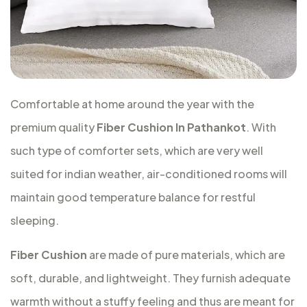
Comfortable at home around the year with the
premium quality
Fiber Cushion In Pathankot
. With
such type of comforter sets, which are very well
suited for indian weather, air-conditioned rooms will
maintain good temperature balance for restful
sleeping.
Fiber Cushion
are made of pure materials, which are
soft, durable, and lightweight. They furnish adequate
warmth without a stuffy feeling and thus are meant for