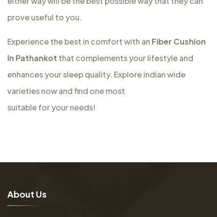
either way will be the best possible way that they can
prove useful to you.
Experience the best in comfort with an
Fiber Cushion
In Pathankot
that complements your lifestyle and
enhances your sleep quality. Explore indian wide
varieties now and find one most
suitable for your needs!
A
b
o
u
t
U
s