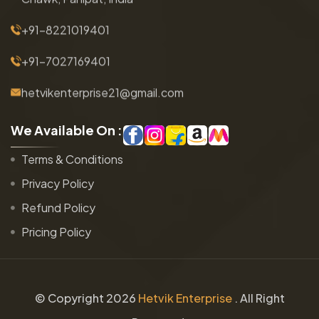
+91-8221019401
+91-7027169401
hetvikenterprise21@gmail.com
W
e
A
v
a
i
l
a
b
l
e
O
n
:
Terms & Conditions
Privacy Policy
Refund Policy
Pricing Policy
© Copyright
2026
Hetvik Enterprise
. All Right