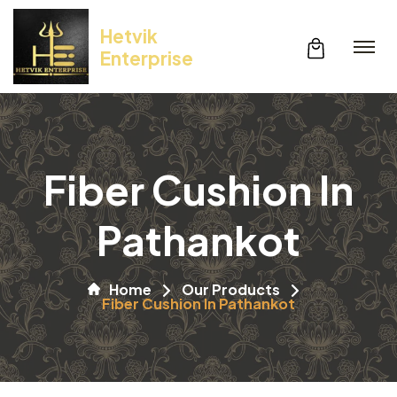
Hetvik
Enterprise
Fiber Cushion In
Pathankot
Home
Our Products
Fiber Cushion In Pathankot