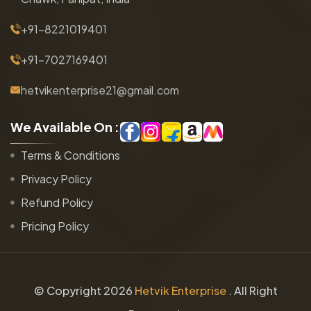
+91-8221019401
+91-7027169401
hetvikenterprise21@gmail.com
W
e
A
v
a
i
l
a
b
l
e
O
n
:
Terms & Conditions
Privacy Policy
Refund Policy
Pricing Policy
© Copyright
2026
Hetvik Enterprise
. All Right