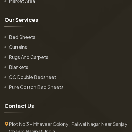
Market Area
O
u
r
S
e
r
v
i
c
e
s
Bed Sheets
Curtains
Rugs And Carpets
Blankets
GC Double Bedsheet
Pure Cotton Bed Sheets
C
o
n
t
a
c
t
U
s
Plot No 3 - Mhaveer Colony , Paliwal Nagar Near Sanjay
Chawk, Panipat, India