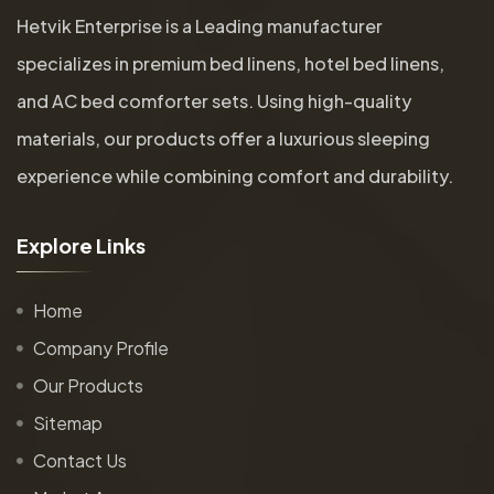
Hetvik Enterprise is a Leading manufacturer
specializes in premium bed linens, hotel bed linens,
and AC bed comforter sets. Using high-quality
materials, our products offer a luxurious sleeping
experience while combining comfort and durability.
E
x
p
l
o
r
e
L
i
n
k
s
Home
Company Profile
Our Products
Sitemap
Contact Us