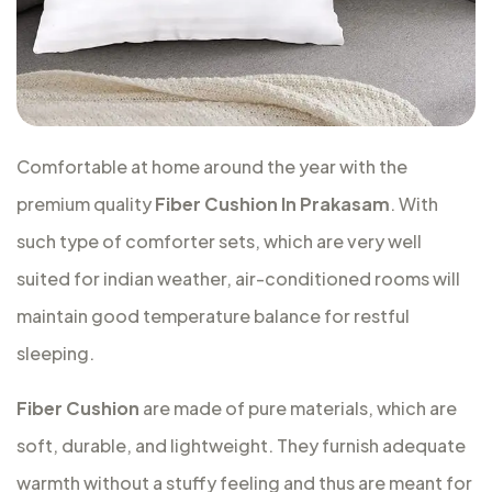
Comfortable at home around the year with the
premium quality
Fiber Cushion In Prakasam
. With
such type of comforter sets, which are very well
suited for indian weather, air-conditioned rooms will
maintain good temperature balance for restful
sleeping.
Fiber Cushion
are made of pure materials, which are
soft, durable, and lightweight. They furnish adequate
warmth without a stuffy feeling and thus are meant for