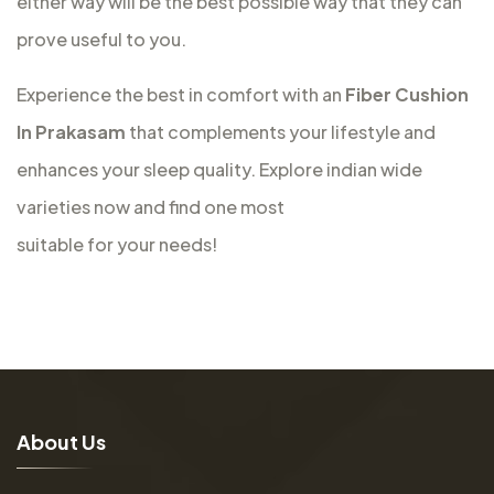
either way will be the best possible way that they can
prove useful to you.
Experience the best in comfort with an
Fiber Cushion
In Prakasam
that complements your lifestyle and
enhances your sleep quality. Explore indian wide
varieties now and find one most
suitable for your needs!
A
b
o
u
t
U
s