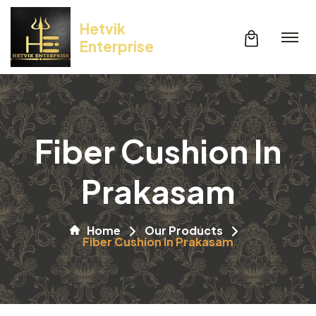
Hetvik
Enterprise
Fiber Cushion In
Prakasam
Home
Our Products
Fiber Cushion In Prakasam