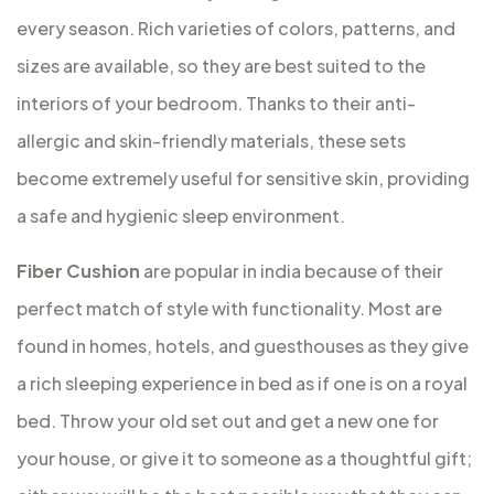
every season. Rich varieties of colors, patterns, and
sizes are available, so they are best suited to the
interiors of your bedroom. Thanks to their anti-
allergic and skin-friendly materials, these sets
become extremely useful for sensitive skin, providing
a safe and hygienic sleep environment.
Fiber Cushion
are popular in india because of their
perfect match of style with functionality. Most are
found in homes, hotels, and guesthouses as they give
a rich sleeping experience in bed as if one is on a royal
bed. Throw your old set out and get a new one for
your house, or give it to someone as a thoughtful gift;