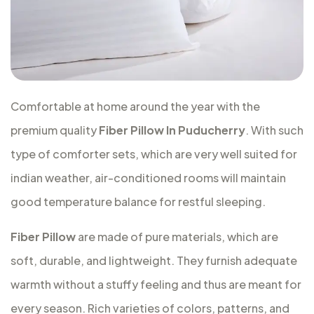
Comfortable at home around the year with the
premium quality
Fiber Pillow In Puducherry
. With such
type of comforter sets, which are very well suited for
indian weather, air-conditioned rooms will maintain
good temperature balance for restful sleeping.
Fiber Pillow
are made of pure materials, which are
soft, durable, and lightweight. They furnish adequate
warmth without a stuffy feeling and thus are meant for
every season. Rich varieties of colors, patterns, and