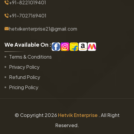
+91-8221019401
+91-7027169401
hetvikenterprise21@gmail.com
W
e
A
v
a
i
l
a
b
l
e
O
n
:
Terms & Conditions
Privacy Policy
Refund Policy
Pricing Policy
© Copyright
2026
Hetvik Enterprise
. All Right
Reserved.