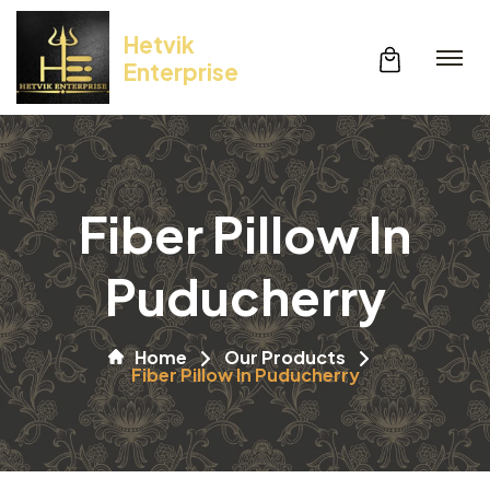
Hetvik
Enterprise
Fiber Pillow In
Puducherry
Home
Our Products
Fiber Pillow In Puducherry