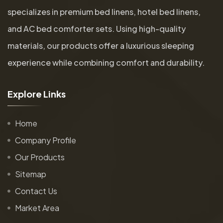
specializes in premium bed linens, hotel bed linens,
and AC bed comforter sets. Using high-quality
materials, our products offer a luxurious sleeping
experience while combining comfort and durability.
E
x
p
l
o
r
e
L
i
n
k
s
Home
Company Profile
Our Products
Sitemap
Contact Us
Market Area