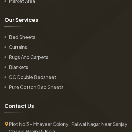
Market Area
O
u
r
S
e
r
v
i
c
e
s
Bed Sheets
Curtains
Rugs And Carpets
Blankets
GC Double Bedsheet
Pure Cotton Bed Sheets
C
o
n
t
a
c
t
U
s
Plot No 3 - Mhaveer Colony , Paliwal Nagar Near Sanjay
Chawk, Panipat, India