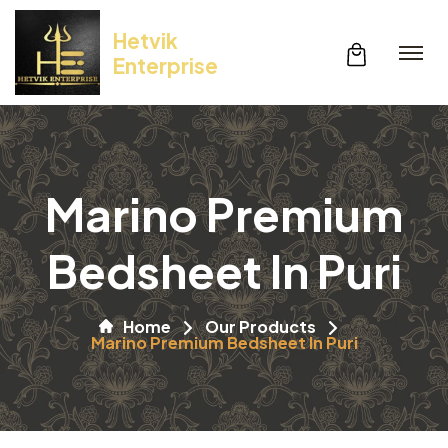
Hetvik
Enterprise
Marino Premium
Bedsheet In Puri
Home
Our Products
Marino Premium Bedsheet In Puri