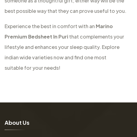
someone as a thoughtful gift; either way will be the
best possible way that they can prove useful to you.
Experience the best in comfort with an
Marino
Premium Bedsheet In Puri
that complements your
lifestyle and enhances your sleep quality. Explore
indian wide varieties now and find one most
suitable for your needs!
A
b
o
u
t
U
s