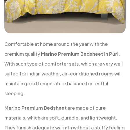
Comfortable at home around the year with the
premium quality
Marino Premium Bedsheet In Puri
.
With such type of comforter sets, which are very well
suited for indian weather, air-conditioned rooms will
maintain good temperature balance for restful
sleeping.
Marino Premium Bedsheet
are made of pure
materials, which are soft, durable, and lightweight.
They furnish adequate warmth without a stuffy feeling