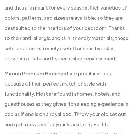
and thus are meant for every season. Rich varieties of
colors, patterns, and sizes are available, so they are
best suited to the interiors of your bedroom. Thanks
to their anti-allergic and skin-friendly materials, these
sets become extremely useful for sensitive skin,
providing a safe and hygienic sleep environment.
Marino Premium Bedsheet
are popular in india
because of their perfect match of style with
functionality. Most are found in homes, hotels, and
guesthouses as they give a rich sleeping experience in
bed as if one is on a royal bed. Throw your old set out
and get a new one for your house, or give it to