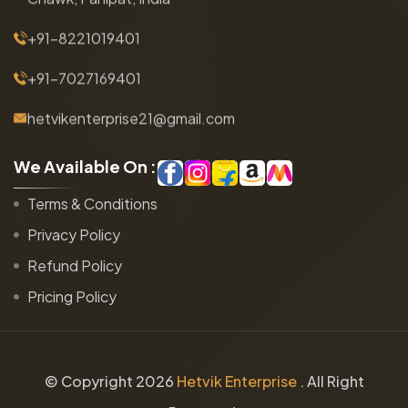
+91-8221019401
+91-7027169401
hetvikenterprise21@gmail.com
W
e
A
v
a
i
l
a
b
l
e
O
n
:
Terms & Conditions
Privacy Policy
Refund Policy
Pricing Policy
© Copyright
2026
Hetvik Enterprise
. All Right