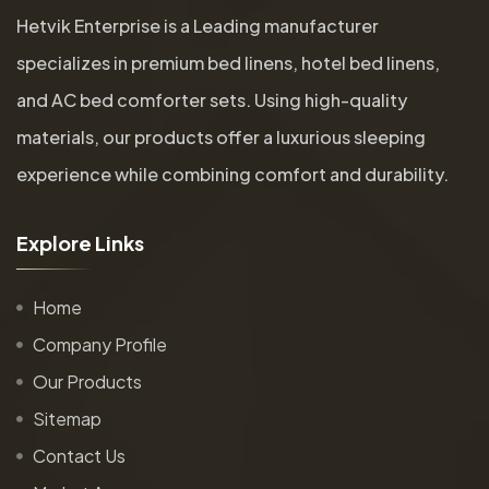
Hetvik Enterprise is a Leading manufacturer
specializes in premium bed linens, hotel bed linens,
and AC bed comforter sets. Using high-quality
materials, our products offer a luxurious sleeping
experience while combining comfort and durability.
E
x
p
l
o
r
e
L
i
n
k
s
Home
Company Profile
Our Products
Sitemap
Contact Us