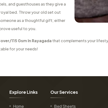
tels, and guesthouses as they give a
a royal bed. Throw your old set out
 someone as a thoughtful gift; either
 prove useful to you.
over/115 Gsm In Rayagada
that complements your lifesty
table for your needs!
E
x
p
l
o
r
e
L
i
n
k
s
O
u
r
S
e
r
v
i
c
e
s
Home
Bed Sheets