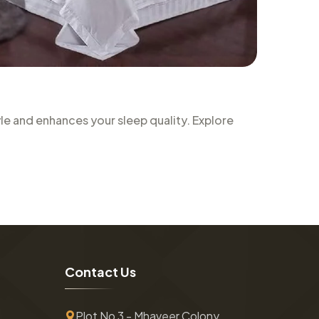
le and enhances your sleep quality. Explore
C
o
n
t
a
c
t
U
s
Plot No 3 - Mhaveer Colony ,