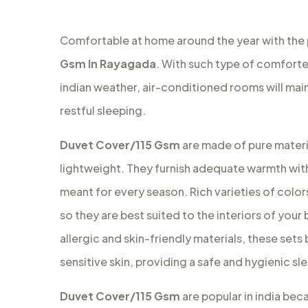
Comfortable at home around the year with the
Gsm In Rayagada
. With such type of comforter
indian weather, air-conditioned rooms will ma
restful sleeping.
Duvet Cover/115 Gsm
are made of pure materia
lightweight. They furnish adequate warmth with
meant for every season. Rich varieties of colors
so they are best suited to the interiors of your
allergic and skin-friendly materials, these set
sensitive skin, providing a safe and hygienic s
Duvet Cover/115 Gsm
are popular in india bec