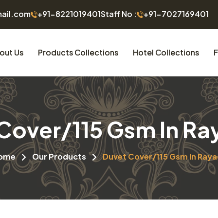
mail.com
+91-8221019401
Staff No :
+91-7027169401
out Us
Products Collections
Hotel Collections
F
Cover/115 Gsm In R
ome
Our Products
Duvet Cover/115 Gsm In Ray