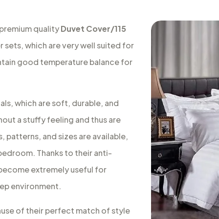
 premium quality
Duvet Cover/115
 sets, which are very well suited for
intain good temperature balance for
ls, which are soft, durable, and
out a stuffy feeling and thus are
, patterns, and sizes are available,
 bedroom. Thanks to their anti-
s become extremely useful for
leep environment.
ause of their perfect match of style