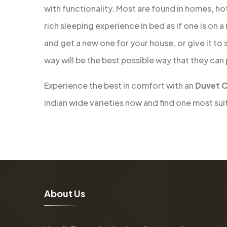
with functionality. Most are found in homes, ho
rich sleeping experience in bed as if one is on 
and get a new one for your house, or give it to
way will be the best possible way that they can
Experience the best in comfort with an
Duvet C
indian wide varieties now and find one most sui
A
b
o
u
t
U
s