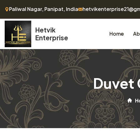
Paliwal Nagar, Panipat, India
hetvikenterprise21@g
Hetvik
Home
Ab
Enterprise
Duvet 
H