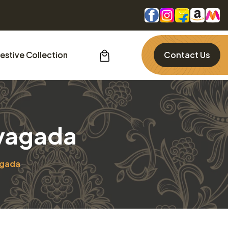
estive Collection
Contact Us
ayagada
agada