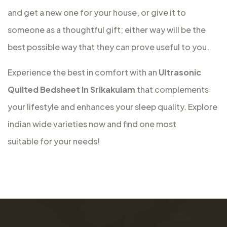
and get a new one for your house, or give it to
someone as a thoughtful gift; either way will be the
best possible way that they can prove useful to you.
Experience the best in comfort with an
Ultrasonic
Quilted Bedsheet In Srikakulam
that complements
your lifestyle and enhances your sleep quality. Explore
indian wide varieties now and find one most
suitable for your needs!