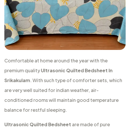
Comfortable at home around the year with the
premium quality
Ultrasonic Quilted Bedsheet In
Srikakulam
. With such type of comforter sets, which
are very well suited for indian weather, air-
conditioned rooms will maintain good temperature
balance for restful sleeping.
Ultrasonic Quilted Bedsheet
are made of pure