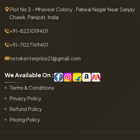
Plot No 3 - Mhaveer Colony , Paliwal Nagar Near Sanjay
Chawk, Panipat, India
+91-8221019401
+91-7027169401
hetvikenterprise21@gmail.com
W
e
A
v
a
i
l
a
b
l
e
O
n
:
Terms & Conditions
Privacy Policy
Refund Policy
Pricing Policy