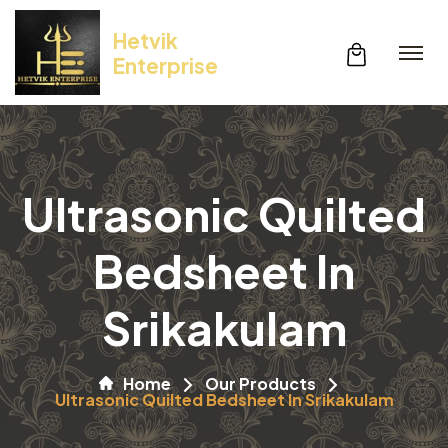
Hetvik
Enterprise
Ultrasonic Quilted
Bedsheet In
Srikakulam
Home
Our Products
Ultrasonic Quilted Bedsheet In Srikakulam