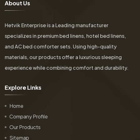
A
b
o
u
t
U
s
Hetvik Enterprise is a Leading manufacturer
specializes in premium bed linens, hotel bed linens,
and AC bed comforter sets. Using high-quality
materials, our products offer a luxurious sleeping
experience while combining comfort and durability.
E
x
p
l
o
r
e
L
i
n
k
s
Home
Company Profile
Our Products
Sitemap