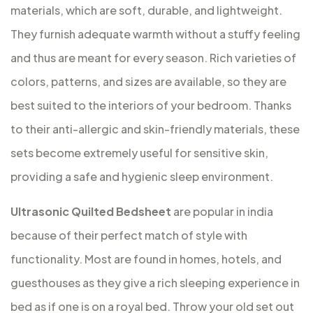
materials, which are soft, durable, and lightweight.
They furnish adequate warmth without a stuffy feeling
and thus are meant for every season. Rich varieties of
colors, patterns, and sizes are available, so they are
best suited to the interiors of your bedroom. Thanks
to their anti-allergic and skin-friendly materials, these
sets become extremely useful for sensitive skin,
providing a safe and hygienic sleep environment.
Ultrasonic Quilted Bedsheet
are popular in india
because of their perfect match of style with
functionality. Most are found in homes, hotels, and
guesthouses as they give a rich sleeping experience in
bed as if one is on a royal bed. Throw your old set out