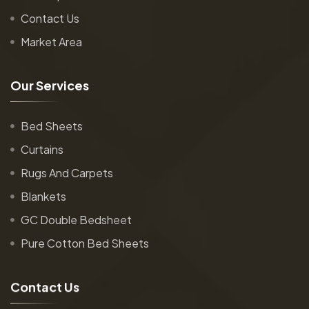
Contact Us
Market Area
O
u
r
S
e
r
v
i
c
e
s
Bed Sheets
Curtains
Rugs And Carpets
Blankets
GC Double Bedsheet
Pure Cotton Bed Sheets
C
o
n
t
a
c
t
U
s