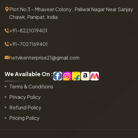
Plot No 3 - Mhaveer Colony , Paliwal Nagar Near Sanjay
Chawk, Panipat, India
+91-8221019401
+91-7027169401
hetvikenterprise21@gmail.com
W
e
A
v
a
i
l
a
b
l
e
O
n
:
Terms & Conditions
Privacy Policy
Refund Policy
Pricing Policy