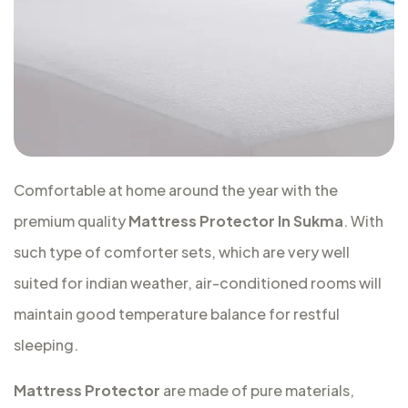
Comfortable at home around the year with the
premium quality
Mattress Protector In Sukma
. With
such type of comforter sets, which are very well
suited for indian weather, air-conditioned rooms will
maintain good temperature balance for restful
sleeping.
Mattress Protector
are made of pure materials,