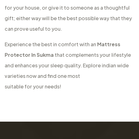
for your house, or give it to someone as a thoughtful
gift; either way will be the best possible way that they
can prove useful to you.
Experience the best in comfort with an
Mattress
Protector In Sukma
that complements your lifestyle
and enhances your sleep quality. Explore indian wide
varieties now and find one most
suitable for your needs!