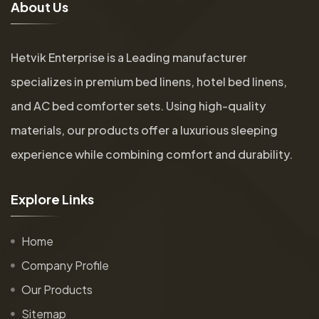
A
b
o
u
t
U
s
Hetvik Enterprise is a Leading manufacturer
specializes in premium bed linens, hotel bed linens,
and AC bed comforter sets. Using high-quality
materials, our products offer a luxurious sleeping
experience while combining comfort and durability.
E
x
p
l
o
r
e
L
i
n
k
s
Home
Company Profile
Our Products
Sitemap