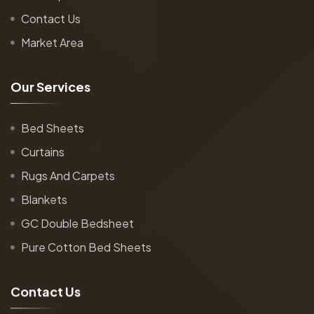
Contact Us
Market Area
O
u
r
S
e
r
v
i
c
e
s
Bed Sheets
Curtains
Rugs And Carpets
Blankets
GC Double Bedsheet
Pure Cotton Bed Sheets
C
o
n
t
a
c
t
U
s