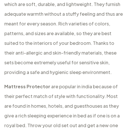
which are soft, durable, and lightweight. They furnish
adequate warmth without a stuffy feeling and thus are
meant for every season. Rich varieties of colors,
patterns, and sizes are available, so they are best
suited to the interiors of your bedroom. Thanks to
their anti-allergic and skin-friendly materials, these
sets become extremely useful for sensitive skin,
providing a safe and hygienic sleep environment.
Mattress Protector
are popular in india because of
their perfect match of style with functionality. Most
are found in homes, hotels, and guesthouses as they
give a rich sleeping experience in bed as if one is on a
royal bed. Throw your old set out and get a new one