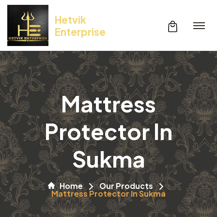
Hetvik
Enterprise
Mattress
Protector In
Sukma
Home
Our Products
Mattress Protector In Sukma