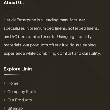
A
b
o
u
t
U
s
Hetvik Enterprise is a Leading manufacturer
specializes in premium bed linens, hotel bed linens,
and AC bed comforter sets. Using high-quality
materials, our products offer a luxurious sleeping
experience while combining comfort and durability.
E
x
p
l
o
r
e
L
i
n
k
s
Home
Company Profile
Our Products
Sitemap