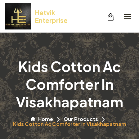
Hetvik
Enterprise
Kids Cotton Ac
Comforter In
Visakhapatnam
Home
Our Products
Kids Cotton Ac Comforter In Visakhapatnam