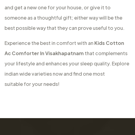
and get a new one for your house, or give it to
someone as a thoughtful gift; either way will be the
best possible way that they can prove useful to you.
Experience the best in comfort with an
Kids Cotton
Ac Comforter In Visakhapatnam
that complements
your lifestyle and enhances your sleep quality. Explore
indian wide varieties now and find one most
suitable for your needs!