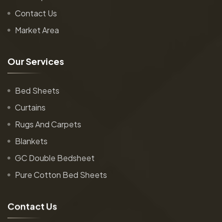
Contact Us
Market Area
O
u
r
S
e
r
v
i
c
e
s
Bed Sheets
Curtains
Rugs And Carpets
Blankets
GC Double Bedsheet
Pure Cotton Bed Sheets
C
o
n
t
a
c
t
U
s