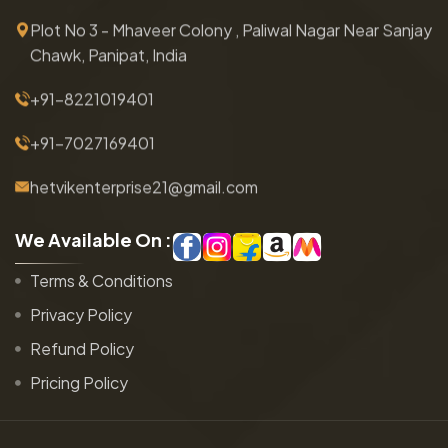
Plot No 3 - Mhaveer Colony , Paliwal Nagar Near Sanjay
Chawk, Panipat, India
+91-8221019401
+91-7027169401
hetvikenterprise21@gmail.com
W
e
A
v
a
i
l
a
b
l
e
O
n
:
Terms & Conditions
Privacy Policy
Refund Policy
Pricing Policy