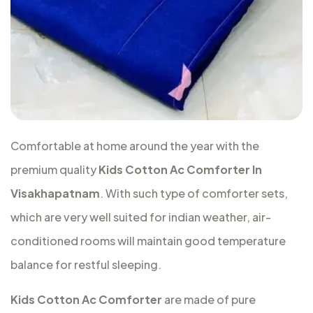
Comfortable at home around the year with the
premium quality
Kids Cotton Ac Comforter In
Visakhapatnam
. With such type of comforter sets,
which are very well suited for indian weather, air-
conditioned rooms will maintain good temperature
balance for restful sleeping.
Kids Cotton Ac Comforter
are made of pure