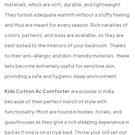
materials, which are soft, durable, and lightweight.
They furnish adequate warmth without a stuffy feeling
and thus are meant for every season. Rich varieties of
colors, patterns, and sizes are available, so they are
best suited to the interiors of your bedroom. Thanks
to their anti-allergic and skin-friendly materials, these
sets become extremely useful for sensitive skin,
providing a safe and hygienic sleep environment.
Kids Cotton Ac Comforter
are popular in india
because of their perfect match of style with
functionality. Most are found in homes, hotels, and
guesthouses as they give a rich sleeping experience in
bed as if one is on a royal bed. Throw your old set out