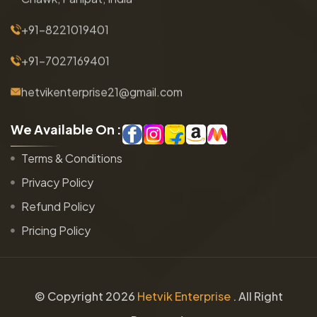
+91-8221019401
+91-7027169401
hetvikenterprise21@gmail.com
W
e
A
v
a
i
l
a
b
l
e
O
n
:
Terms & Conditions
Privacy Policy
Refund Policy
Pricing Policy
© Copyright
2026
Hetvik Enterprise
. All Right