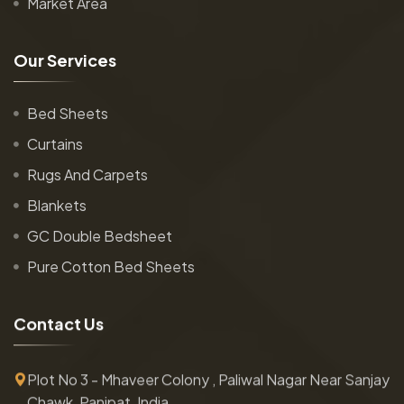
Market Area
O
u
r
S
e
r
v
i
c
e
s
Bed Sheets
Curtains
Rugs And Carpets
Blankets
GC Double Bedsheet
Pure Cotton Bed Sheets
C
o
n
t
a
c
t
U
s
Plot No 3 - Mhaveer Colony , Paliwal Nagar Near Sanjay
Chawk, Panipat, India