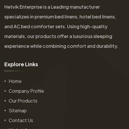
Hetvik Enterprise is a Leading manufacturer
specializes in premium bed linens, hotel bed linens,
and AC bed comforter sets. Using high-quality
materials, our products offer a luxurious sleeping
experience while combining comfort and durability.
E
x
p
l
o
r
e
L
i
n
k
s
Home
Company Profile
Our Products
Sitemap
Contact Us