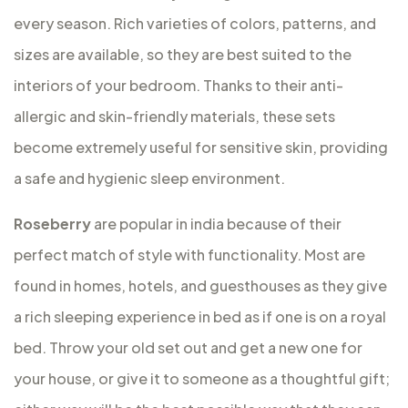
every season. Rich varieties of colors, patterns, and
sizes are available, so they are best suited to the
interiors of your bedroom. Thanks to their anti-
allergic and skin-friendly materials, these sets
become extremely useful for sensitive skin, providing
a safe and hygienic sleep environment.
Roseberry
are popular in india because of their
perfect match of style with functionality. Most are
found in homes, hotels, and guesthouses as they give
a rich sleeping experience in bed as if one is on a royal
bed. Throw your old set out and get a new one for
your house, or give it to someone as a thoughtful gift;