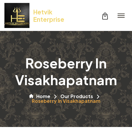
Hetvik
Enterprise
Roseberry In
Visakhapatnam
Home
Our Products
Roseberry In Visakhapatnam