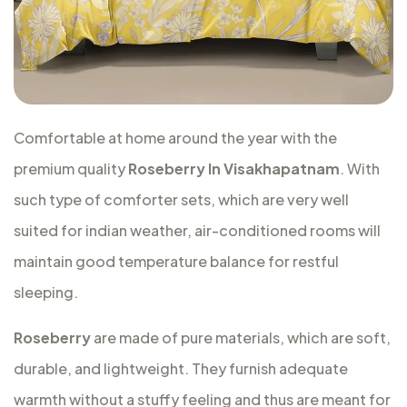
Comfortable at home around the year with the
premium quality
Roseberry In Visakhapatnam
. With
such type of comforter sets, which are very well
suited for indian weather, air-conditioned rooms will
maintain good temperature balance for restful
sleeping.
Roseberry
are made of pure materials, which are soft,
durable, and lightweight. They furnish adequate
warmth without a stuffy feeling and thus are meant for