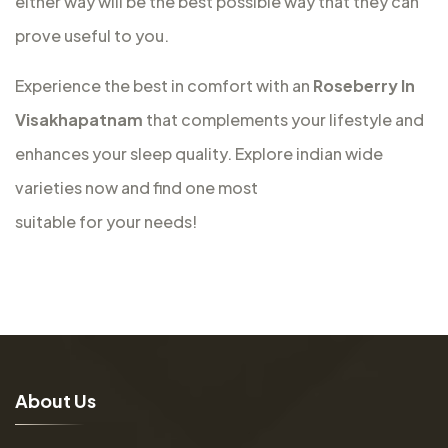
either way will be the best possible way that they can
prove useful to you.
Experience the best in comfort with an
Roseberry In
Visakhapatnam
that complements your lifestyle and
enhances your sleep quality. Explore indian wide
varieties now and find one most
suitable for your needs!
A
b
o
u
t
U
s