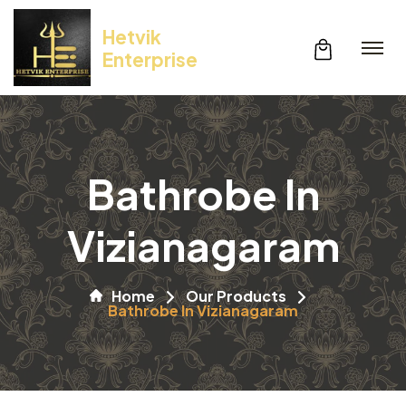
Hetvik
Enterprise
Bathrobe In
Vizianagaram
Home
Our Products
Bathrobe In Vizianagaram