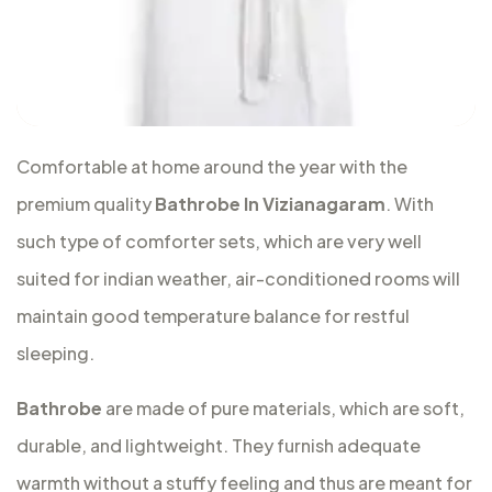
Comfortable at home around the year with the
premium quality
Bathrobe In Vizianagaram
. With
such type of comforter sets, which are very well
suited for indian weather, air-conditioned rooms will
maintain good temperature balance for restful
sleeping.
Bathrobe
are made of pure materials, which are soft,
durable, and lightweight. They furnish adequate
warmth without a stuffy feeling and thus are meant for