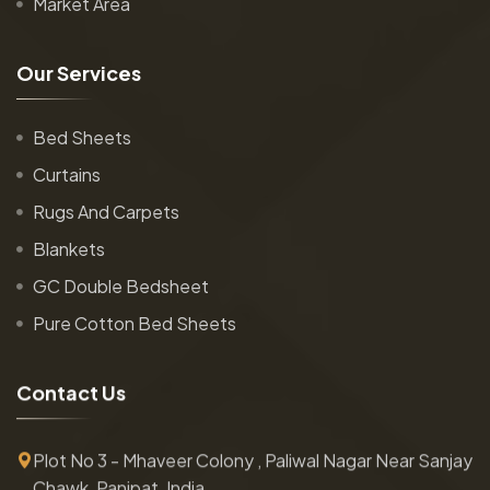
Market Area
O
u
r
S
e
r
v
i
c
e
s
Bed Sheets
Curtains
Rugs And Carpets
Blankets
GC Double Bedsheet
Pure Cotton Bed Sheets
C
o
n
t
a
c
t
U
s
Plot No 3 - Mhaveer Colony , Paliwal Nagar Near Sanjay
Chawk, Panipat, India