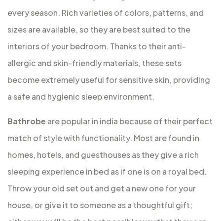
every season. Rich varieties of colors, patterns, and
sizes are available, so they are best suited to the
interiors of your bedroom. Thanks to their anti-
allergic and skin-friendly materials, these sets
become extremely useful for sensitive skin, providing
a safe and hygienic sleep environment.
Bathrobe
are popular in india because of their perfect
match of style with functionality. Most are found in
homes, hotels, and guesthouses as they give a rich
sleeping experience in bed as if one is on a royal bed.
Throw your old set out and get a new one for your
house, or give it to someone as a thoughtful gift;