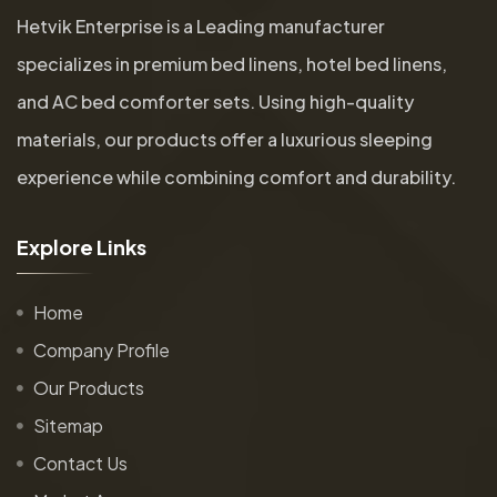
Hetvik Enterprise is a Leading manufacturer
specializes in premium bed linens, hotel bed linens,
and AC bed comforter sets. Using high-quality
materials, our products offer a luxurious sleeping
experience while combining comfort and durability.
E
x
p
l
o
r
e
L
i
n
k
s
Home
Company Profile
Our Products
Sitemap
Contact Us