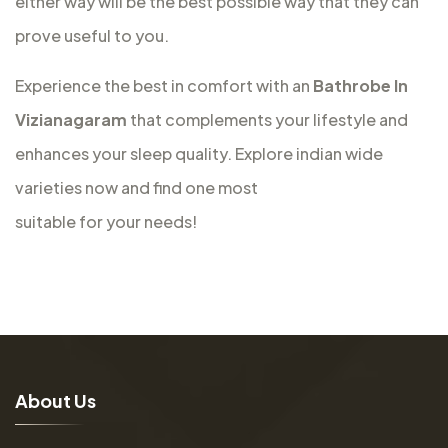
either way will be the best possible way that they can
prove useful to you.
Experience the best in comfort with an
Bathrobe In
Vizianagaram
that complements your lifestyle and
enhances your sleep quality. Explore indian wide
varieties now and find one most
suitable for your needs!
A
b
o
u
t
U
s