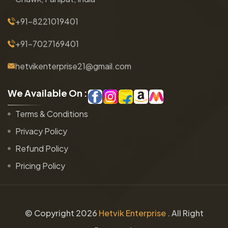
+91-8221019401
+91-7027169401
hetvikenterprise21@gmail.com
W
e
A
v
a
i
l
a
b
l
e
O
n
:
Terms & Conditions
Privacy Policy
Refund Policy
Pricing Policy
© Copyright
2026
Hetvik Enterprise
. All Right